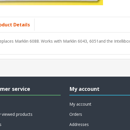
oduct Details
eplaces Marklin 6088. Works with Marklin 6043, 6051and the Intellibox
mer service
My account
My account
y viewed products
Orders
s
Addresses