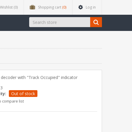
Wishlist
(0)
Shopping cart
(0)
Log in
decoder with "Track Occupied" indicator
33
ity:
Out of stock
o compare list