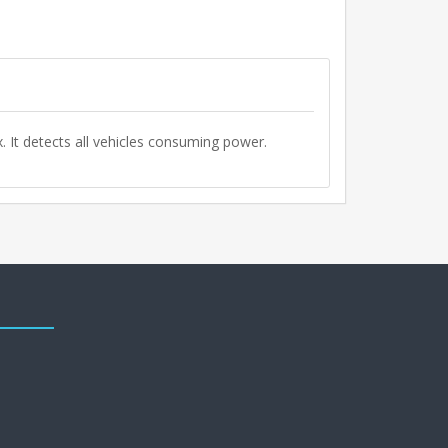
. It detects all vehicles consuming power.