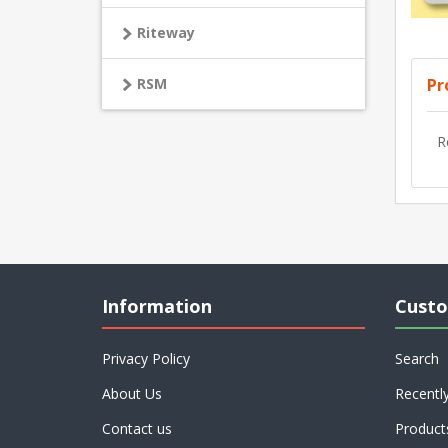
Riteway
Pr
RSM
R
Information
Custo
Privacy Policy
Search
About Us
Recentl
Contact us
Product