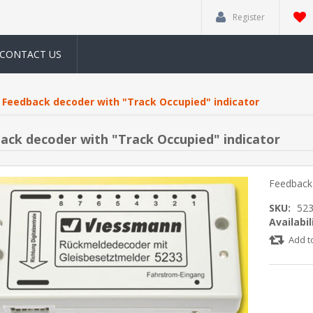
Register
CONTACT US
Feedback decoder with "Track Occupied" indicator
ack decoder with "Track Occupied" indicator
Feedback 
SKU:
52
Availabil
Add t