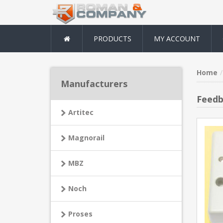
PRODUCTS
MY ACCOUNT
Home
Manufacturers
Feedb
Artitec
Magnorail
MBZ
Noch
Proses