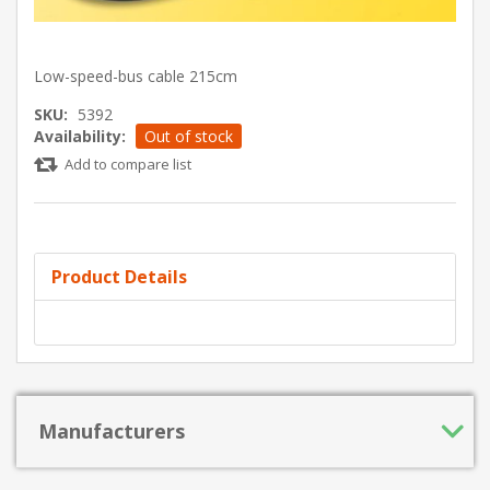
Low-speed-bus cable 215cm
SKU:
5392
Availability:
Out of stock
Add to compare list
Product Details
Manufacturers