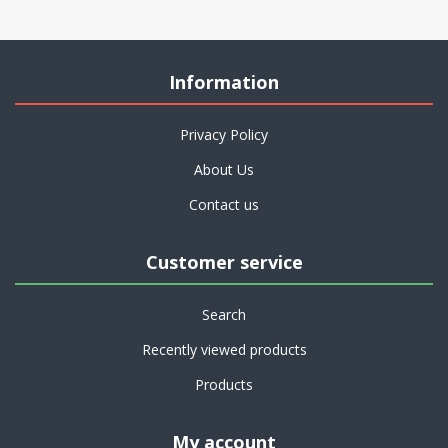
Information
Privacy Policy
About Us
Contact us
Customer service
Search
Recently viewed products
Products
My account