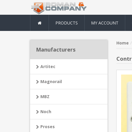
PRODUCTS
MY ACCOUNT
Home
Manufacturers
Contro
Artitec
Magnorail
MBZ
Noch
Proses