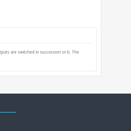
tputs are switched in succession or b. The