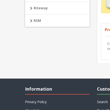
Riteway
RSM
Pr
C
o
Information
Custo
Privacy Policy
Search