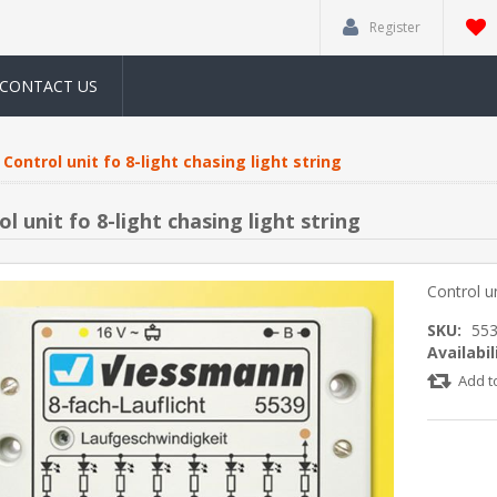
Register
CONTACT US
Control unit fo 8-light chasing light string
l unit fo 8-light chasing light string
Control un
SKU:
55
Availabil
Add t