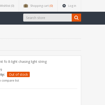
Wishlist
(0)
Shopping cart
(0)
Log in
it fo 8-light chasing light string
39
ity:
Out of stock
o compare list