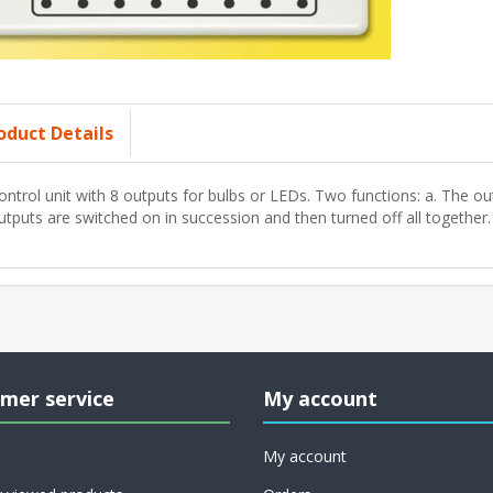
oduct Details
ontrol unit with 8 outputs for bulbs or LEDs. Two functions: a. The ou
utputs are switched on in succession and then turned off all together.
mer service
My account
My account