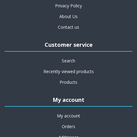
Privacy Policy
About Us
Contact us
Customer service
Search
Recently viewed products
Products
My account
My account
Orders