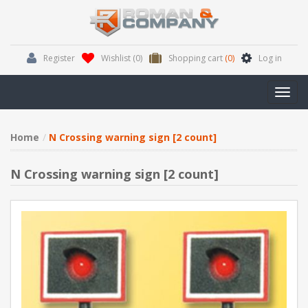
Register
Wishlist
(0)
Shopping cart
(0)
Log in
Toggl
navig
Home
N Crossing warning sign [2 count]
N Crossing warning sign [2 count]