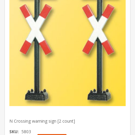
N Crossing warning sign [2 count]
SKU:
5803