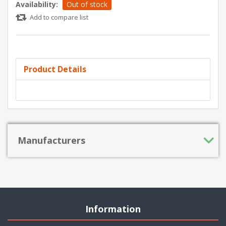
Availability:
Out of stock
Add to compare list
Product Details
Manufacturers
Information