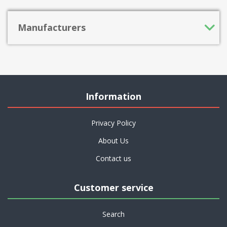
Manufacturers
Information
Privacy Policy
About Us
Contact us
Customer service
Search