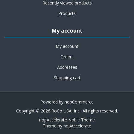
Recently viewed products
Products
My account
My account
Orders
Addresses
Shopping cart
Powered by
nopCommerce
Copyright © 2026 RoCo USA, Inc.. All rights reserved.
nopAccelerate Noble Theme
Theme by
nopAccelerate