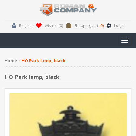
Register
Wishlist
(0)
Shopping cart
(0)
Log in
Toggl
navig
Home
HO Park lamp, black
HO Park lamp, black