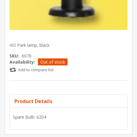
HO Park lamp, black
SKU:
6070
Availability:
Out of stock
Add to compare list
Product Details
Spare Bulb: 6204