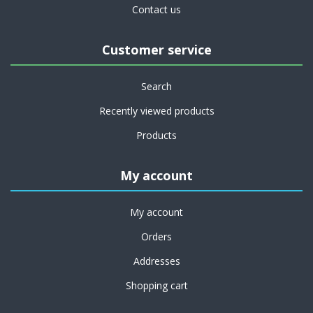
Contact us
Customer service
Search
Recently viewed products
Products
My account
My account
Orders
Addresses
Shopping cart