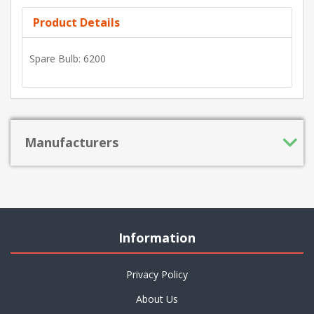
Product Details
Spare Bulb: 6200
Manufacturers
Information
Privacy Policy
About Us