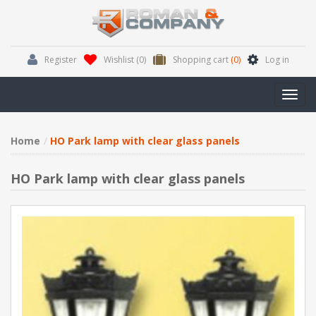
Register
Wishlist
(0)
Shopping cart
(0)
Log in
Toggl
navig
Home
HO Park lamp with clear glass panels
HO Park lamp with clear glass panels