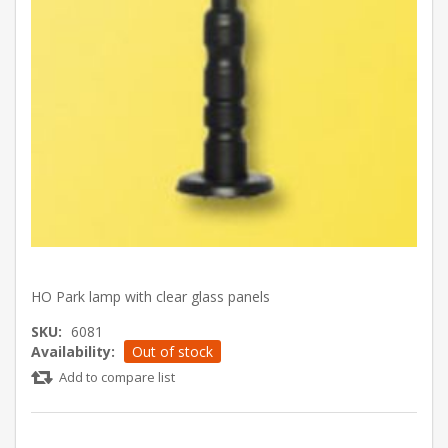
HO Park lamp with clear glass panels
SKU:
6081
Availability:
Out of stock
Add to compare list