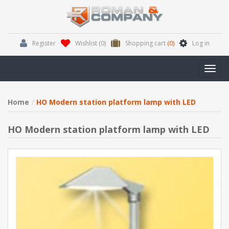
Register
Wishlist
(0)
Shopping cart
(0)
Log in
Toggl
navig
Home
HO Modern station platform lamp with LED
HO Modern station platform lamp with LED