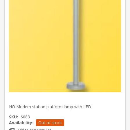
HO Modern station platform lamp with LED
SKU:
6083
Availability:
Out of stock