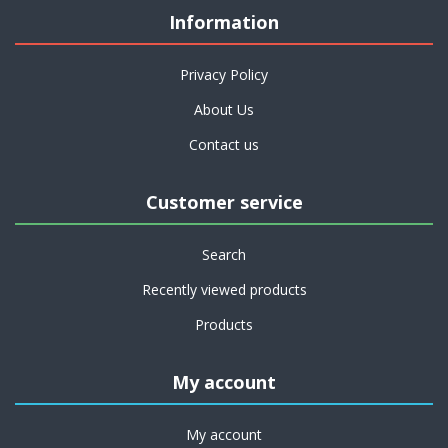
Information
Privacy Policy
About Us
Contact us
Customer service
Search
Recently viewed products
Products
My account
My account