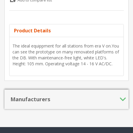
Add to compare list
Product Details
The ideal equippment for all stations from era V on.You
can see the prototype on many renovated platforms of
the DB. With maintenance-free light, white LED's.
Height: 105 mm. Operating voltage 14 - 16 V AC/DC.
Manufacturers