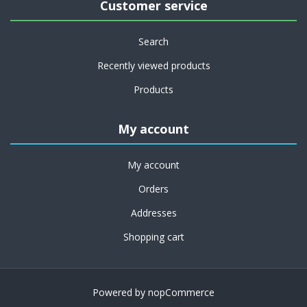
Customer service
Search
Recently viewed products
Products
My account
My account
Orders
Addresses
Shopping cart
Powered by
nopCommerce