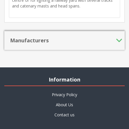
centre or for lighting a railway yard with several tracks
and catenary masts and head spans.
Manufacturers
Information
Privacy Policy
About Us
Contact us