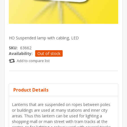
HO Suspended lamp with cabling, LED
SKU:
63662
Availability:
Out of stock
Add to compare list
Product Details
Lanterns that are suspended on ropes between poles
or buildings are used at many stations and inner city
areas. Thus this lantern can be used for lighting a
shopping mall or main street with tram tracks at the