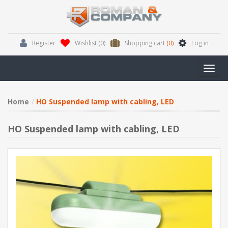
Register
Wishlist
(0)
Shopping cart
(0)
Log in
Toggl
navig
Home
HO Suspended lamp with cabling, LED
HO Suspended lamp with cabling, LED