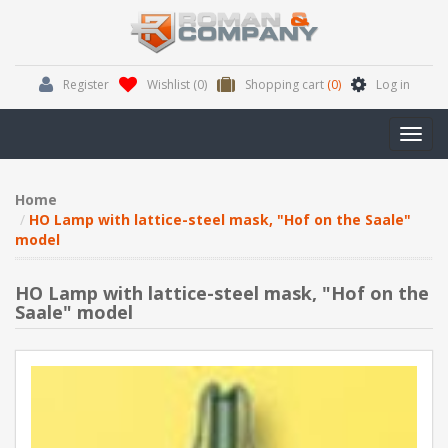
Register
Wishlist
(0)
Shopping cart
(0)
Log in
Toggl
navig
Home
HO Lamp with lattice-steel mask, "Hof on the Saale"
model
HO Lamp with lattice-steel mask, "Hof on the
Saale" model