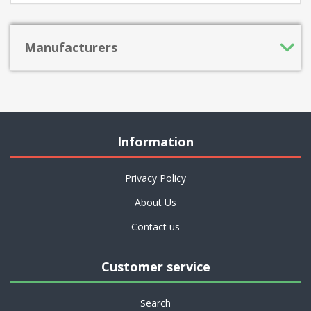
Manufacturers
Information
Privacy Policy
About Us
Contact us
Customer service
Search