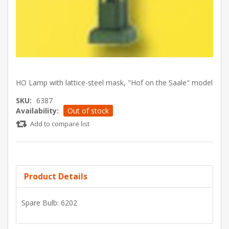
HO Lamp with lattice-steel mask, "Hof on the Saale" model
SKU:
6387
Availability:
Out of stock
Add to compare list
Product Details
Spare Bulb: 6202