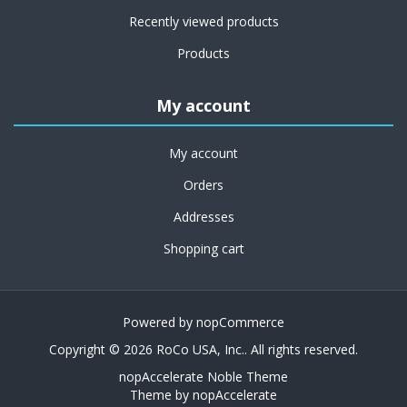
Recently viewed products
Products
My account
My account
Orders
Addresses
Shopping cart
Powered by
nopCommerce
Copyright © 2026 RoCo USA, Inc.. All rights reserved.
nopAccelerate Noble Theme
Theme by
nopAccelerate