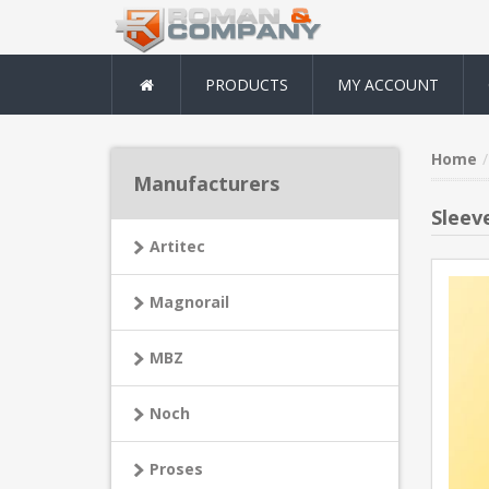
PRODUCTS
MY ACCOUNT
Home
Manufacturers
Sleev
Artitec
Magnorail
MBZ
Noch
Proses