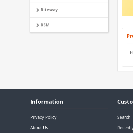
Riteway
RSM
Pr
H
Information
Custo
Privacy Policy
Search
About Us
Recentl