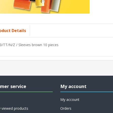
oduct Details
0/TT/N/Z / Sleeves brown 10 pieces
mer service
My account
My account
y viewed products
Orders