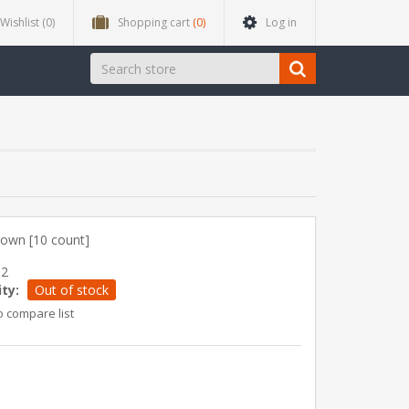
Wishlist
(0)
Shopping cart
(0)
Log in
rown [10 count]
82
ity:
Out of stock
o compare list