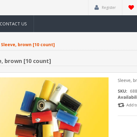
Register
CONTACT US
Sleeve, brown [10 count]
e, brown [10 count]
Sleeve, b
SKU:
68
Availabil
Add t