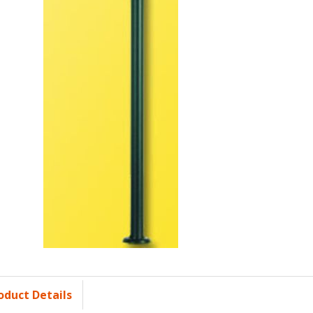
oduct Details