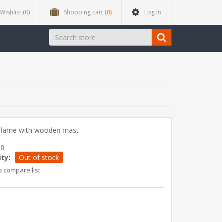
Wishlist
(0)
Shopping cart
(0)
Log in
t lame with wooden mast
60
ity:
Out of stock
o compare list