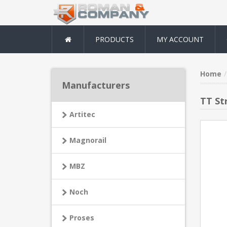
PRODUCTS
MY ACCOUNT
Home
Manufacturers
TT St
Artitec
Magnorail
MBZ
Noch
Proses