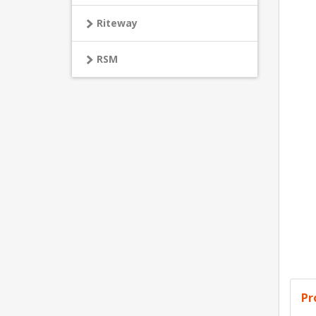
Riteway
RSM
Pr