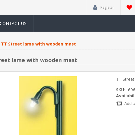
Register
CONTACT US
TT Street lame with wooden mast
reet lame with wooden mast
TT Stree
SKU:
69
Availabil
Add t