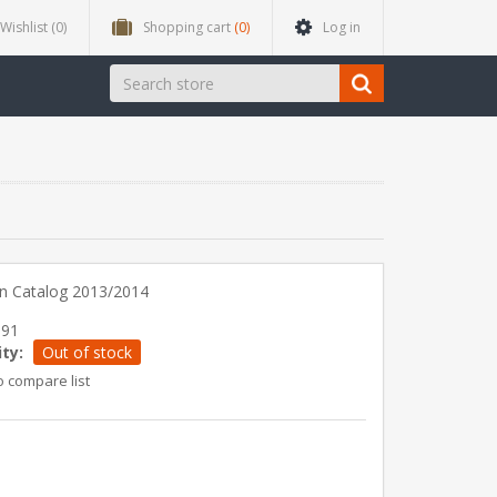
Wishlist
(0)
Shopping cart
(0)
Log in
n Catalog 2013/2014
991
ity:
Out of stock
o compare list