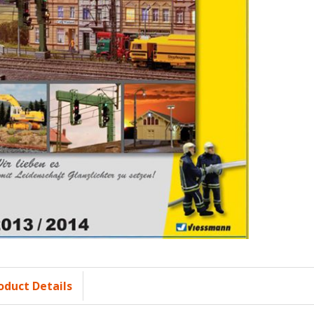
oduct Details