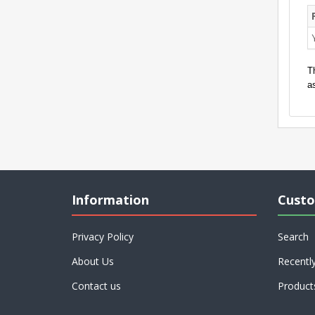
T
a
Information
Custo
Privacy Policy
Search
About Us
Recentl
Contact us
Product