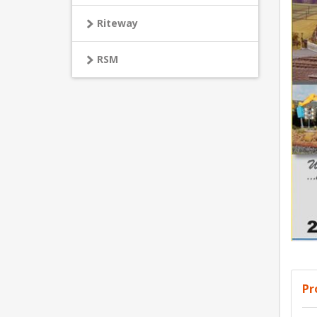
Riteway
RSM
Pr