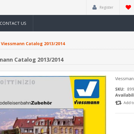
Register
CONTACT US
Viessmann Catalog 2013/2014
mann Catalog 2013/2014
Viessman
SKU:
89
Availabil
Add t