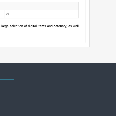
W
arge selection of digital items and catenary, as well