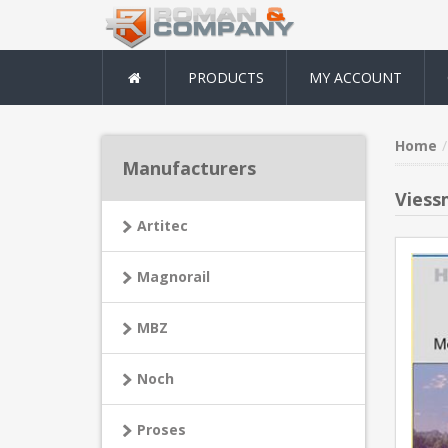
PRODUCTS
MY ACCOUNT
Home
Manufacturers
Viess
Artitec
Magnorail
MBZ
Noch
Proses