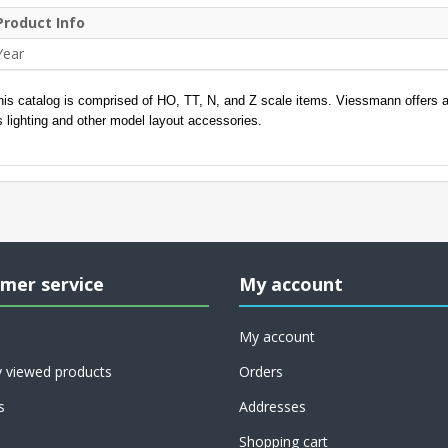
Product Info
Year
his catalog is comprised of HO, TT, N, and Z scale items. Viessmann offers a l
s lighting and other model layout accessories.
mer service
My account
My account
y viewed products
Orders
s
Addresses
Shopping cart