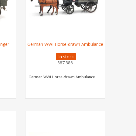
Σnger
German WWI Horse-drawn Ambulance
In stock
387.386
German WWI Horse-drawn Ambulance