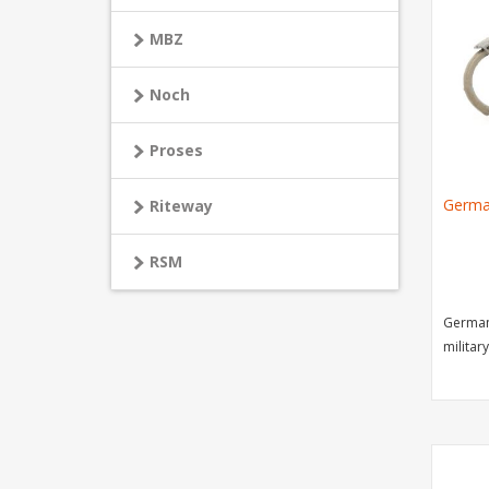
MBZ
Noch
Proses
Germa
Riteway
RSM
German
military