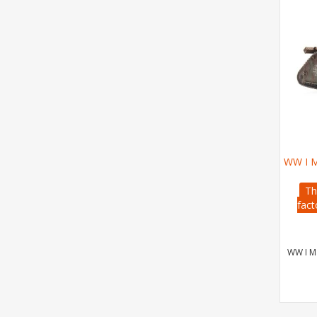
WW I M
Th
fact
WW I Ma