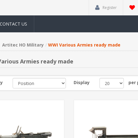
Register
CONTACT US
Artitec HO Military
WWI Various Armies ready made
arious Armies ready made
by
Display
per