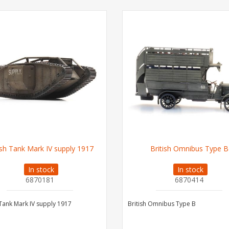
ish Tank Mark IV supply 1917
British Omnibus Type B
In stock
In stock
6870181
6870414
 Tank Mark IV supply 1917
British Omnibus Type B