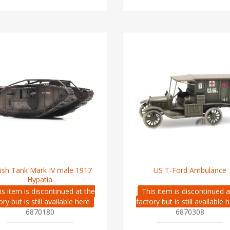
tish Tank Mark IV male 1917
US T-Ford Ambulance
Hypatia
is item is discontinued at the
This item is discontinued a
ory but is still available here
factory but is still available 
6870180
6870308