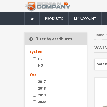
PRODUCTS
MY ACCOUNT
Home
Filter by attributes
WWI V
System
H0
Sort 
HO
Year
2017
2018
2019
2020