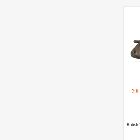
Brit
British