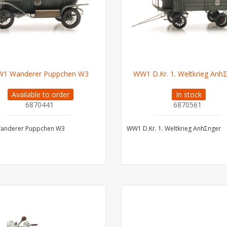
1 Wanderer Puppchen W3
WW1 D.Kr. 1. Weltkrieg Anh
Available to order
In stock
6870441
6870561
nderer Puppchen W3
WW1 D.Kr. 1. Weltkrieg AnhΣnger