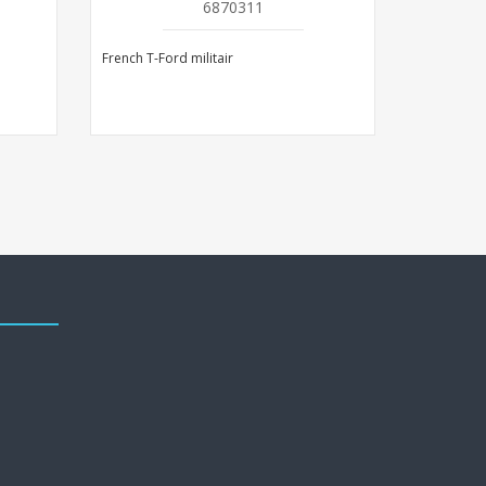
6870311
French T-Ford militair