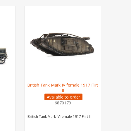
British Tank Mark IV female 1917 Flirt
II
Available to order
6870179
British Tank Mark IV female 1917 Flirt II