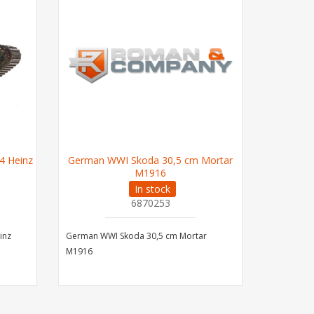
4 Heinz
German WWI Skoda 30,5 cm Mortar
M1916
In stock
6870253
inz
German WWI Skoda 30,5 cm Mortar
M1916