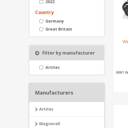
2022
Country
Germany
Great Britain
WW
Filter by manufacturer
Artitec
WW1 Wa
Manufacturers
Artitec
Magnorail