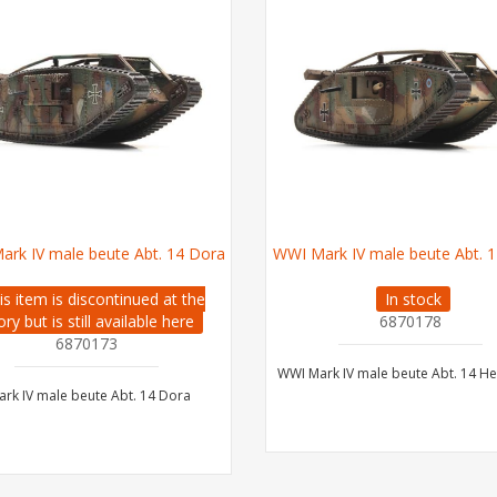
ark IV male beute Abt. 14 Dora
WWI Mark IV male beute Abt. 1
is item is discontinued at the
In stock
ory but is still available here
6870178
6870173
WWI Mark IV male beute Abt. 14 He
rk IV male beute Abt. 14 Dora