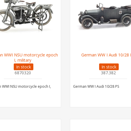
n WWI NSU motorcycle epoch
German WW I Audi 10/28 
I, military
In stock
In stock
6870320
387.382
 WWI NSU motorcycle epoch I,
German WW I Audi 10/28 PS