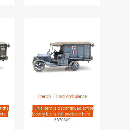
French T-Ford Ambulance
t the
This item is discontinued at the
here
factory but is still available here
6870309