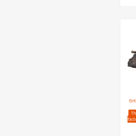
Bri
Th
fact