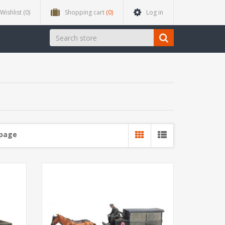
Wishlist
(0)
Shopping cart
(0)
Log in
 page