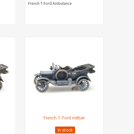
French T-Ford Ambulance
French T-Ford militair
In stock