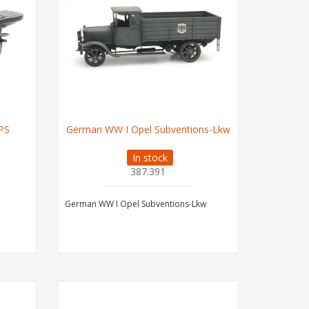
PS
German WW I Opel Subventions-Lkw
In stock
387.391
German WW I Opel Subventions-Lkw