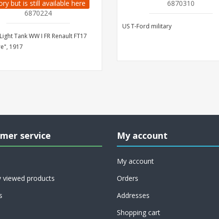
ory but is still available here
6870310
6870224
US T-Ford military
Light Tank WW I FR Renault FT17
re", 1917
mer service
My account
My account
y viewed products
Orders
s
Addresses
Shopping cart