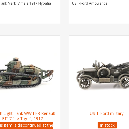
 Tank Mark IV male 1917 Hypatia
US T-Ford Ambulance
h Light Tank WW I FR Renault
US T-Ford military
FT17 "Le Tigre", 1917
is item is discontinued at the
In stock