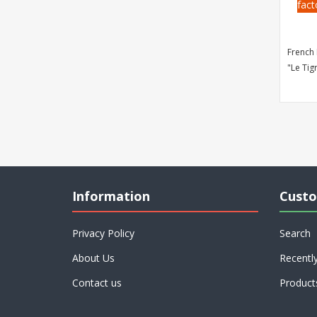
fact
French 
"Le Tig
Information
Custo
Privacy Policy
Search
About Us
Recentl
Contact us
Product