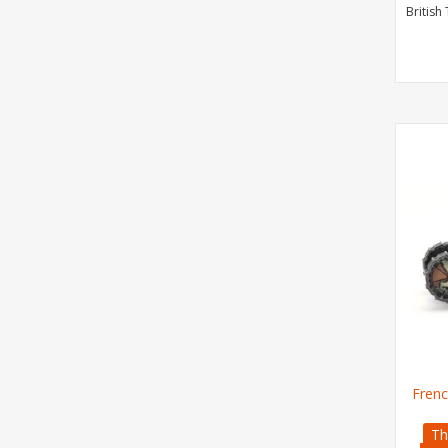
British
Frenc
Th