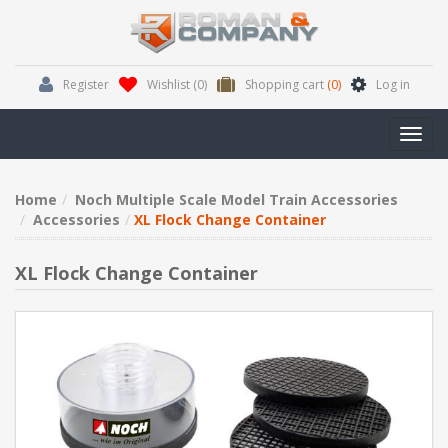
Register
Wishlist
(0)
Shopping cart
(0)
Log in
Toggl
navig
Home
Noch Multiple Scale Model Train Accessories
Accessories
XL Flock Change Container
XL Flock Change Container