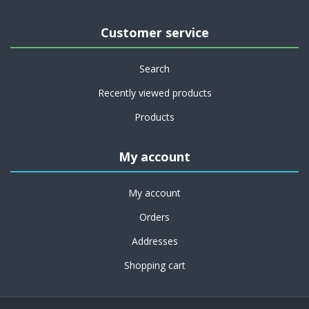
Customer service
Search
Recently viewed products
Products
My account
My account
Orders
Addresses
Shopping cart