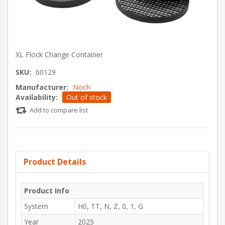
XL Flock Change Container
SKU:
60129
Manufacturer:
Noch
Availability:
Out of stock
Add to compare list
Product Details
Product Info
System
H0, TT, N, Z, 0, 1, G
Year
2025