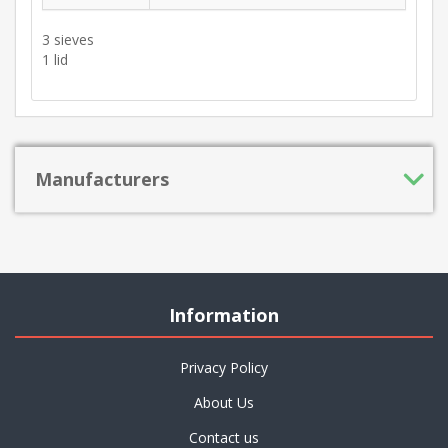
3 sieves
1 lid
Manufacturers
Information
Privacy Policy
About Us
Contact us