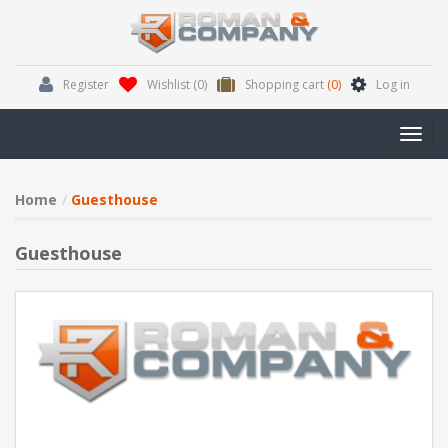
Register
Wishlist
(0)
Shopping cart
(0)
Log in
Toggl
navig
Home
Guesthouse
Guesthouse