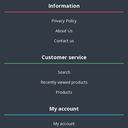
Information
Privacy Policy
About Us
Contact us
Customer service
Search
Recently viewed products
Products
My account
My account