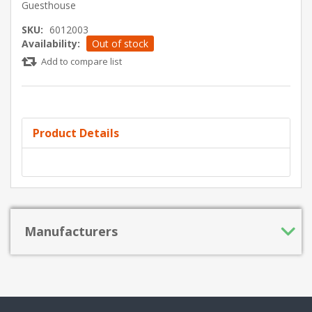
Guesthouse
SKU:
6012003
Availability:
Out of stock
Add to compare list
Product Details
Manufacturers