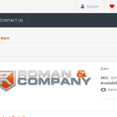
Register
CONTACT US
Barn
Barn
SKU:
60
Availabil
Add t