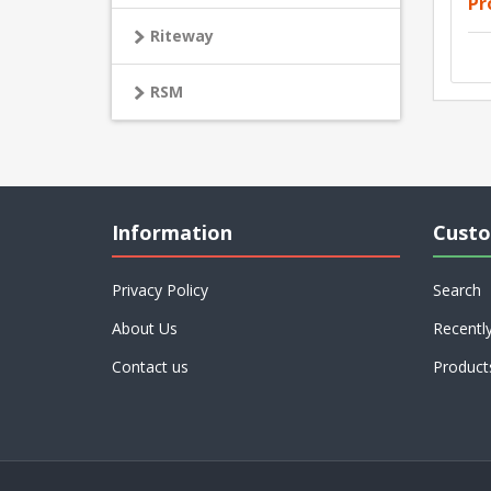
Pr
Riteway
RSM
Information
Custo
Privacy Policy
Search
About Us
Recentl
Contact us
Product