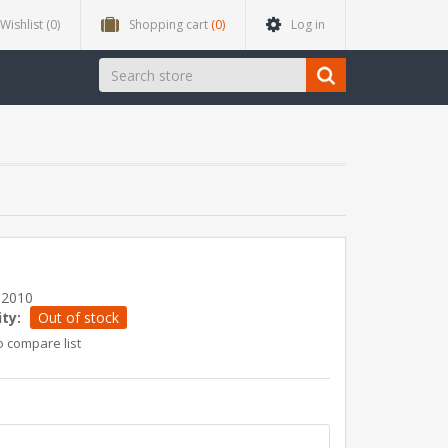
Wishlist
(0)
Shopping cart
(0)
Log in
12010
ity:
Out of stock
o compare list