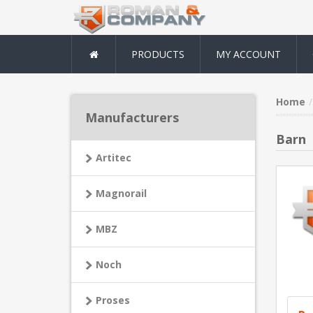
PRODUCTS
MY ACCOUNT
Home
Manufacturers
Barn
Artitec
Magnorail
MBZ
Noch
Proses