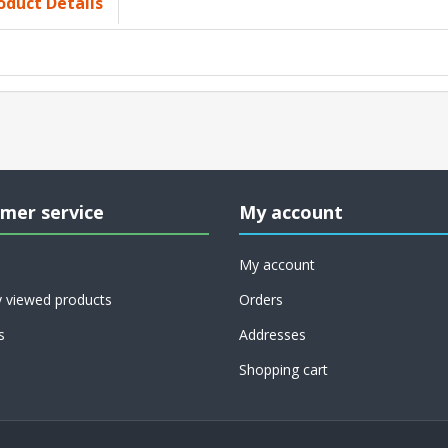
oduct Details
mer service
My account
My account
y viewed products
Orders
s
Addresses
Shopping cart