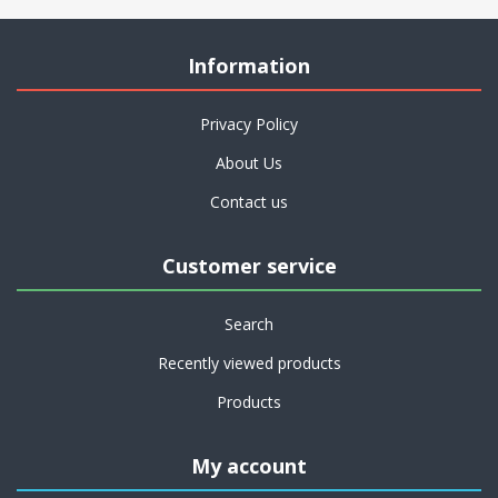
Information
Privacy Policy
About Us
Contact us
Customer service
Search
Recently viewed products
Products
My account