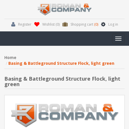
Register
Wishlist
(0)
Shopping cart
(0)
Log in
Toggl
navig
Home
Basing & Battleground Structure Flock, light green
Basing & Battleground Structure Flock, light
green