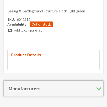
Basing & Battleground Structure Flock, light green
SKU:
6012112
Availability:
Out of stock
Add to compare list
Product Details
Manufacturers