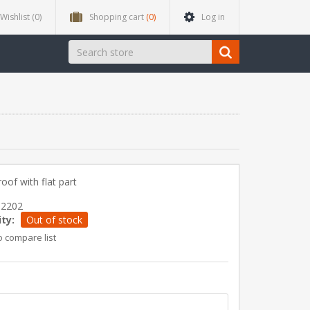
Wishlist
(0)
Shopping cart
(0)
Log in
roof with flat part
12202
ity:
Out of stock
o compare list