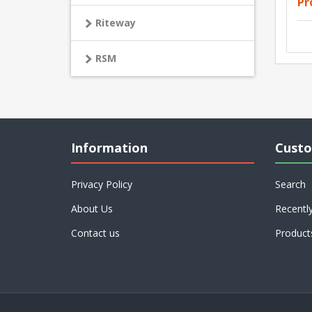
Pr
Riteway
RSM
Information
Custo
Privacy Policy
Search
About Us
Recentl
Contact us
Product