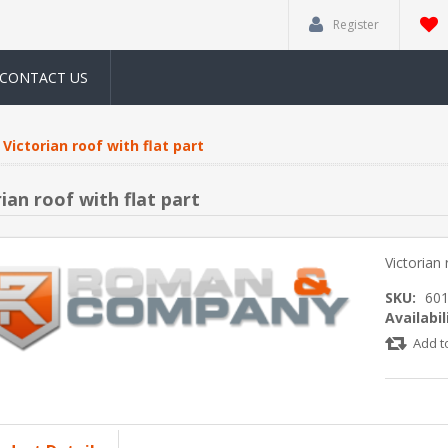
Register
CONTACT US
Victorian roof with flat part
ian roof with flat part
Victorian 
SKU:
60
Availabil
Add t