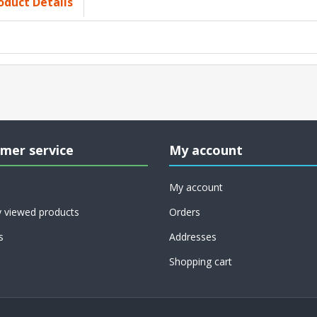
oduct Details
mer service
My account
My account
y viewed products
Orders
s
Addresses
Shopping cart