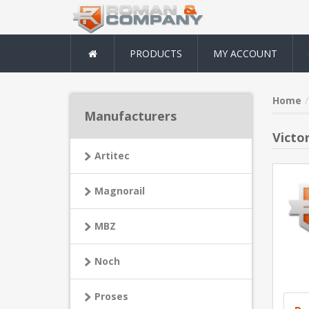
PRODUCTS
MY ACCOUNT
Home
Manufacturers
Victor
Artitec
Magnorail
MBZ
Noch
Proses