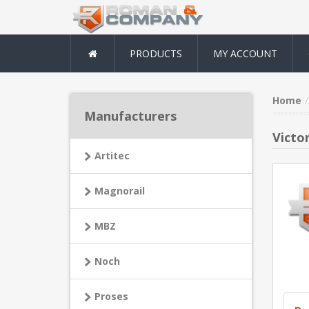
PRODUCTS
MY ACCOUNT
Home
Manufacturers
Victo
Artitec
Magnorail
MBZ
Noch
Proses