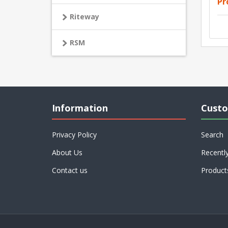
Pr
Riteway
RSM
Information
Custo
Privacy Policy
Search
About Us
Recentl
Contact us
Product