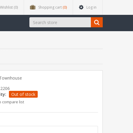
Wishlist
(0)
Shopping cart
(0)
Log in
n Townhouse
12206
ity:
Out of stock
o compare list