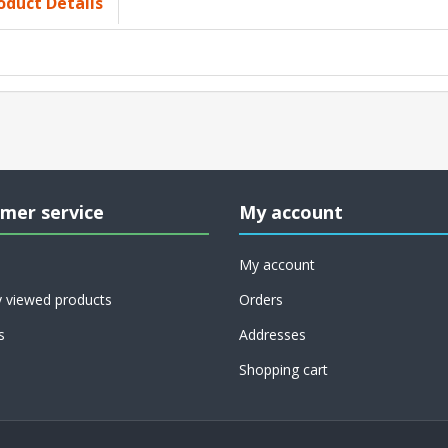
oduct Details
mer service
My account
My account
y viewed products
Orders
s
Addresses
Shopping cart