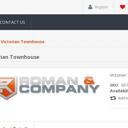
Register
CONTACT US
Victorian Townhouse
rian Townhouse
Victoria
SKU:
60
Availabil
Add t