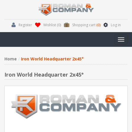
Register
Wishlist
(0)
Shopping cart
(0)
Log in
Toggl
navig
Home
Iron World Headquarter 2x45°
Iron World Headquarter 2x45°