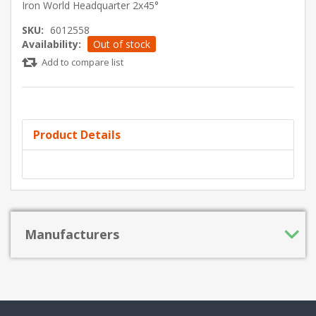
Iron World Headquarter 2x45°
SKU:
6012558
Availability:
Out of stock
Add to compare list
Product Details
Manufacturers