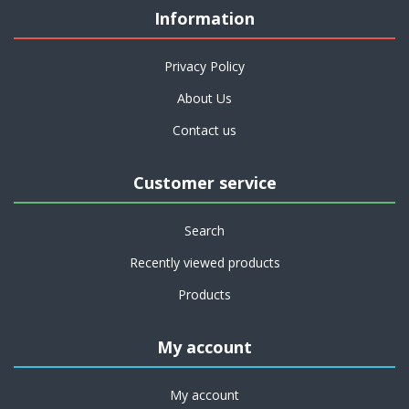
Information
Privacy Policy
About Us
Contact us
Customer service
Search
Recently viewed products
Products
My account
My account