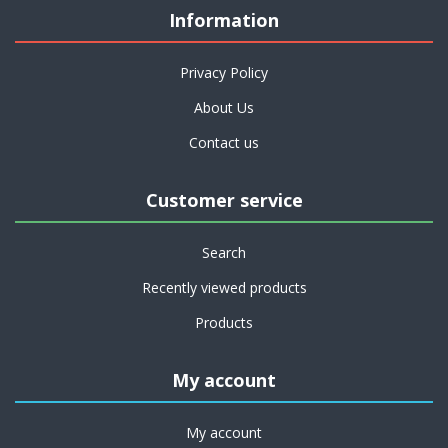
Information
Privacy Policy
About Us
Contact us
Customer service
Search
Recently viewed products
Products
My account
My account