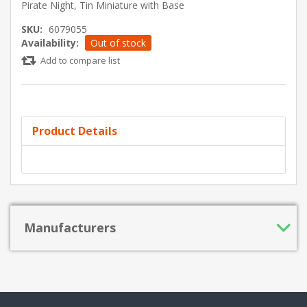
Pirate Night, Tin Miniature with Base
SKU:
6079055
Availability:
Out of stock
Add to compare list
Product Details
Manufacturers