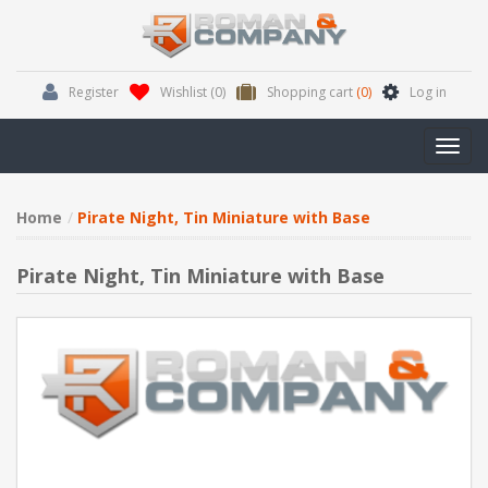
Register
Wishlist
(0)
Shopping cart
(0)
Log in
Toggl
navig
Home
Pirate Night, Tin Miniature with Base
Pirate Night, Tin Miniature with Base