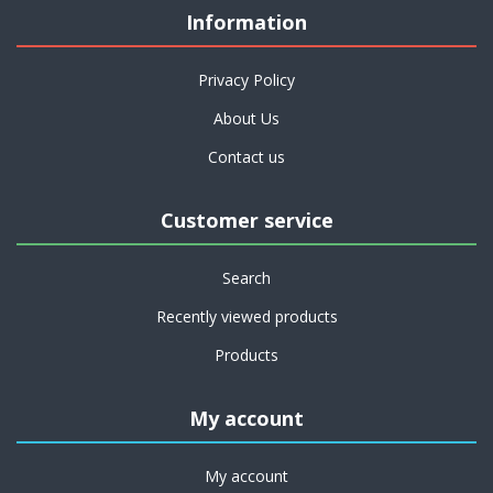
Information
Privacy Policy
About Us
Contact us
Customer service
Search
Recently viewed products
Products
My account
My account