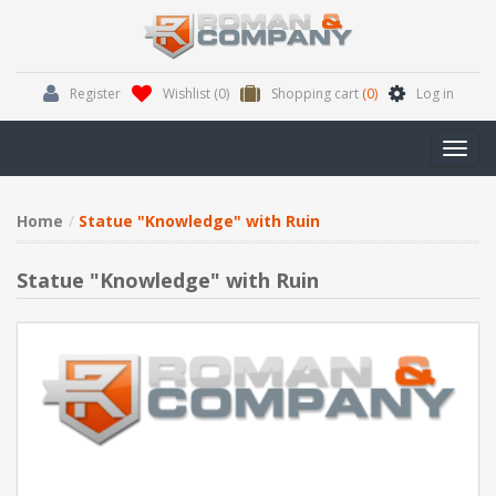
Register
Wishlist
(0)
Shopping cart
(0)
Log in
Toggl
navig
Home
Statue "Knowledge" with Ruin
Statue "Knowledge" with Ruin