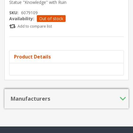
Statue "Knowledge" with Ruin
SKU:
6079109
Availability:
Out of stock
Add to compare list
Product Details
Manufacturers