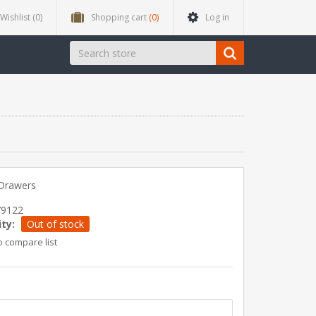
Wishlist
(0)
Shopping cart
(0)
Log in
 Drawers
79122
ity:
Out of stock
o compare list