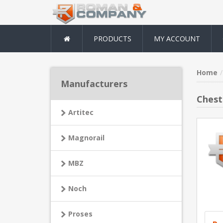
PRODUCTS
MY ACCOUNT
Home
Manufacturers
Chest
Artitec
Magnorail
MBZ
Noch
Proses