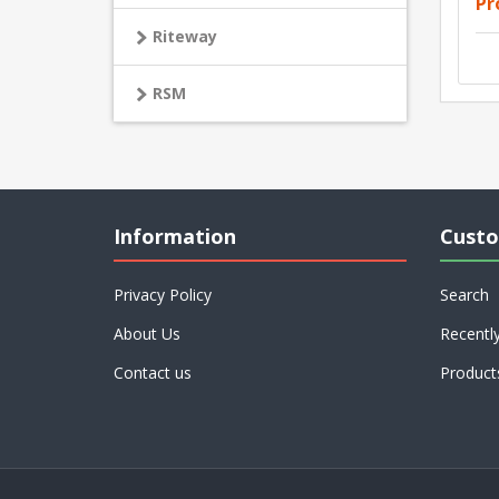
Pr
Riteway
RSM
Information
Custo
Privacy Policy
Search
About Us
Recentl
Contact us
Product