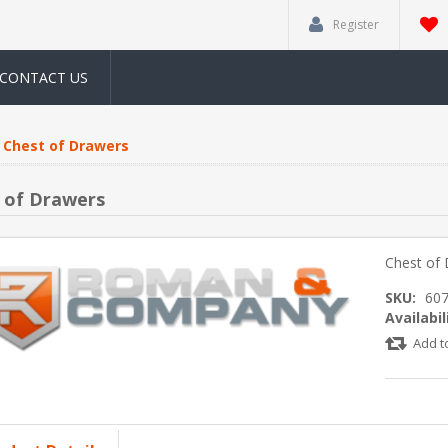
Register
CONTACT US
Chest of Drawers
 of Drawers
Chest of
SKU:
60
Availabil
Add t