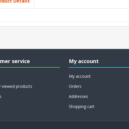
oduct Details
mer service
My account
My account
y viewed products
Orders
s
Addresses
Shopping cart