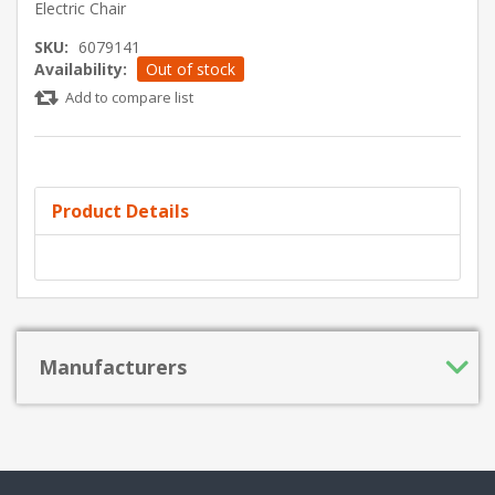
Electric Chair
SKU:
6079141
Availability:
Out of stock
Add to compare list
Product Details
Manufacturers