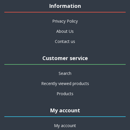
Information
Privacy Policy
About Us
Contact us
Customer service
Search
Recently viewed products
Products
My account
My account