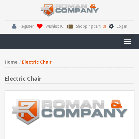
Register
Wishlist
(0)
Shopping cart
(0)
Log in
Toggl
navig
Home
Electric Chair
Electric Chair