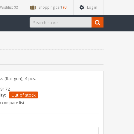
Wishlist
(0)
Shopping cart
(0)
Log in
s (Rail gun), 4 pcs.
79172
ity:
Out of stock
o compare list