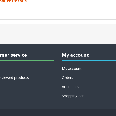
oduct Details
mer service
My account
My account
y viewed products
Orders
s
Addresses
Shopping cart