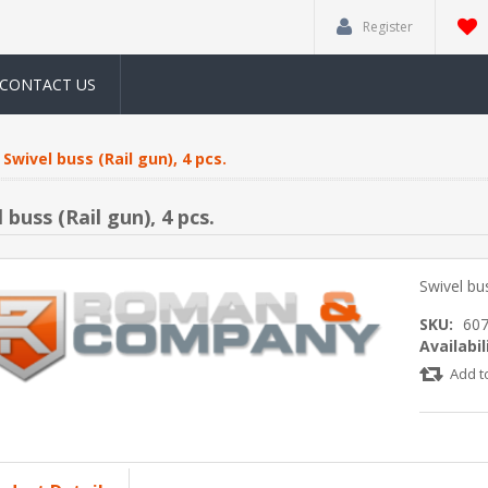
Register
CONTACT US
Swivel buss (Rail gun), 4 pcs.
 buss (Rail gun), 4 pcs.
Swivel bus
SKU:
60
Availabil
Add t