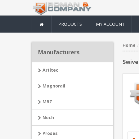
PRODUCTS
MY ACCOUNT
Home
Manufacturers
Swivel
Artitec
Magnorail
MBZ
Noch
Proses