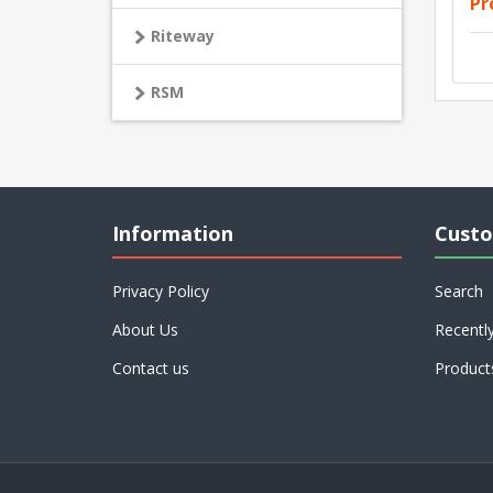
Pr
Riteway
RSM
Information
Custo
Privacy Policy
Search
About Us
Recentl
Contact us
Product