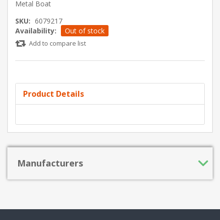
Metal Boat
SKU:
6079217
Availability:
Out of stock
Add to compare list
Product Details
Manufacturers