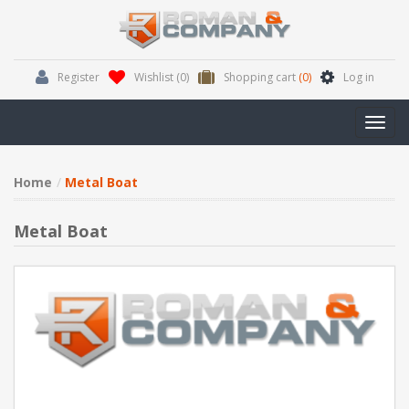
Register
Wishlist
(0)
Shopping cart
(0)
Log in
Toggl
navig
Home
Metal Boat
Metal Boat