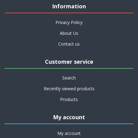
Information
Privacy Policy
About Us
Contact us
Customer service
Search
Recently viewed products
Products
My account
My account