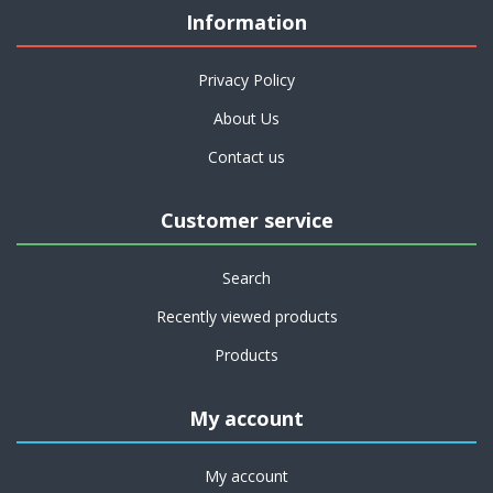
Information
Privacy Policy
About Us
Contact us
Customer service
Search
Recently viewed products
Products
My account
My account