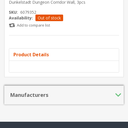
Dunkelstadt Dungeon Corridor Wall, 3pcs
SKU:
6079352
Availability:
Out of stock
Add to compare list
Product Details
Manufacturers