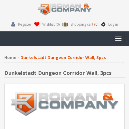
Register
Wishlist
(0)
Shopping cart
(0)
Log in
Toggl
navig
Home
Dunkelstadt Dungeon Corridor Wall, 3pcs
Dunkelstadt Dungeon Corridor Wall, 3pcs