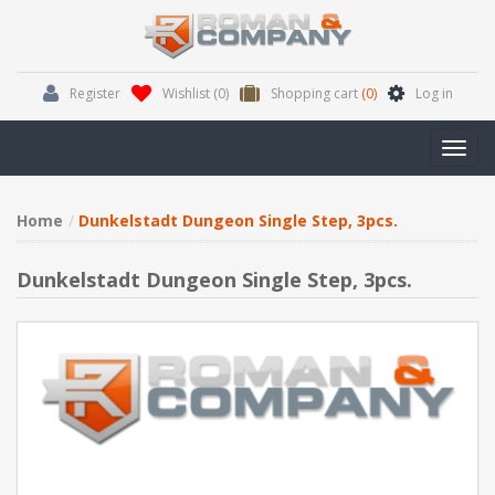
Register
Wishlist
(0)
Shopping cart
(0)
Log in
Toggl
navig
Home
Dunkelstadt Dungeon Single Step, 3pcs.
Dunkelstadt Dungeon Single Step, 3pcs.