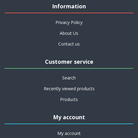
Information
Privacy Policy
About Us
Contact us
Customer service
Search
Recently viewed products
Products
My account
My account