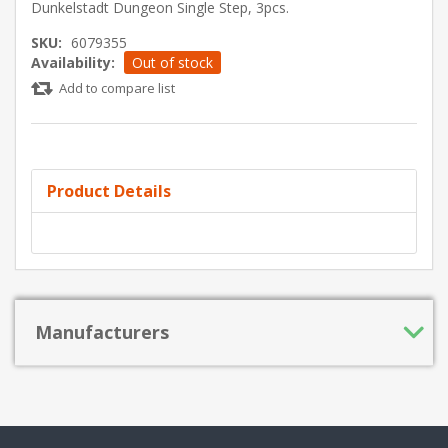
Dunkelstadt Dungeon Single Step, 3pcs.
SKU:
6079355
Availability:
Out of stock
Add to compare list
Product Details
Manufacturers