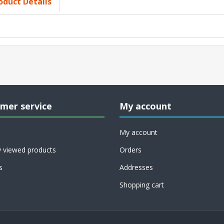
oduct Details
mer service
My account
My account
y viewed products
Orders
s
Addresses
Shopping cart