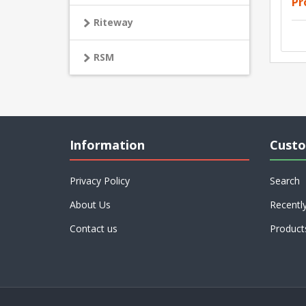
Pr
Riteway
RSM
Information
Custo
Privacy Policy
Search
About Us
Recentl
Contact us
Product