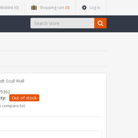
Wishlist
(0)
Shopping cart
(0)
Log in
dt Scull Wall
79362
ity:
Out of stock
o compare list