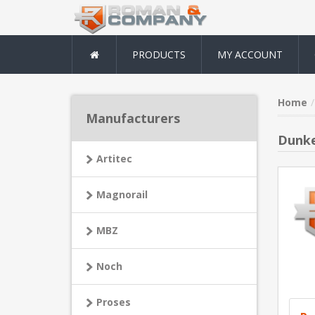
PRODUCTS
MY ACCOUNT
Home
Manufacturers
Dunke
Artitec
Magnorail
MBZ
Noch
Proses