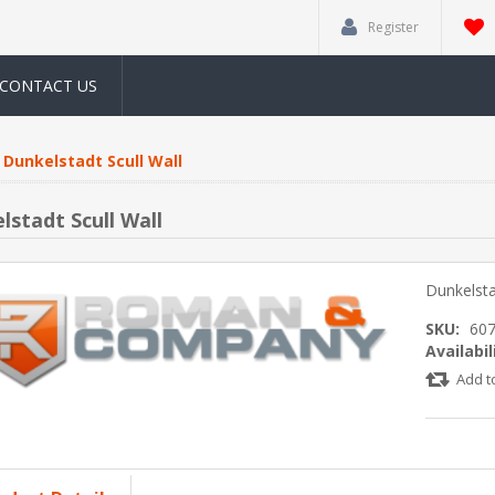
Register
CONTACT US
Dunkelstadt Scull Wall
lstadt Scull Wall
Dunkelsta
SKU:
60
Availabil
Add t