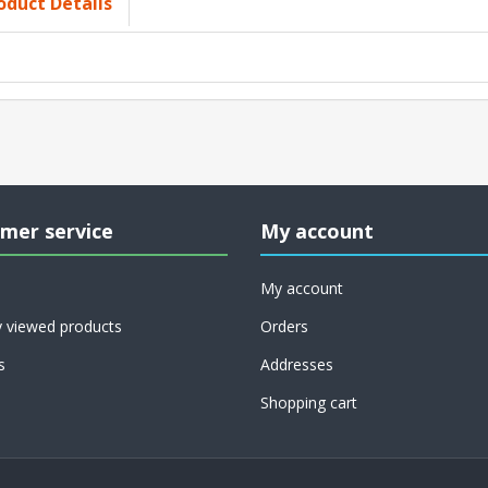
oduct Details
mer service
My account
My account
y viewed products
Orders
s
Addresses
Shopping cart