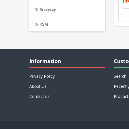
Pr
Riteway
RSM
Information
Custo
Privacy Policy
Search
About Us
Recentl
Contact us
Product