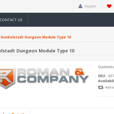
Register
CONTACT US
Dunkelstadt Dungeon Module Type 10
lstadt Dungeon Module Type 10
Dunkelst
SKU:
60
Availabil
Add t