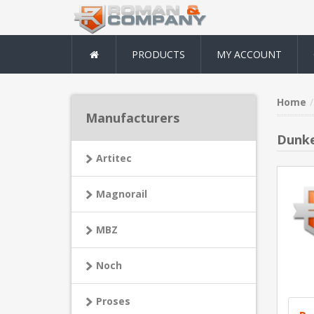
PRODUCTS
MY ACCOUNT
Home
Manufacturers
Dunke
Artitec
Magnorail
MBZ
Noch
Proses