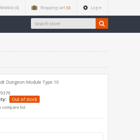
Wishlist
(0)
Shopping cart
(0)
Log in
adt Dungeon Module Type 10
79379
ity:
Out of stock
o compare list