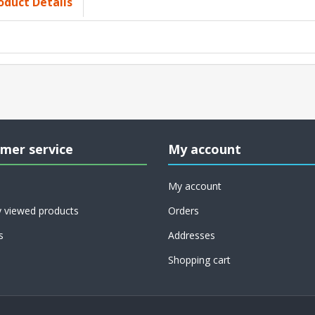
oduct Details
mer service
My account
My account
y viewed products
Orders
s
Addresses
Shopping cart