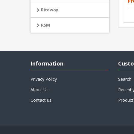
Pr
Riteway
RSM
Information
Custo
Privacy Policy
Search
About Us
Recentl
Contact us
Product