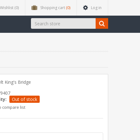
Wishlist
(0)
Shopping cart
(0)
Log in
t King's Bridge
79407
ity:
Out of stock
o compare list