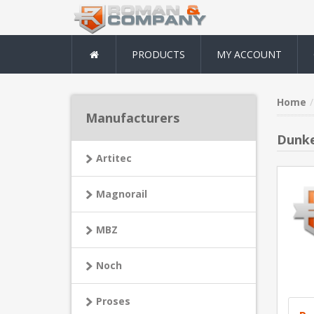
PRODUCTS
MY ACCOUNT
Home
Manufacturers
Dunke
Artitec
Magnorail
MBZ
Noch
Proses