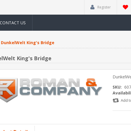
Register
CONTACT US
DunkelWelt King's Bridge
lWelt King's Bridge
DunkelWel
SKU:
60
Availabil
Add t