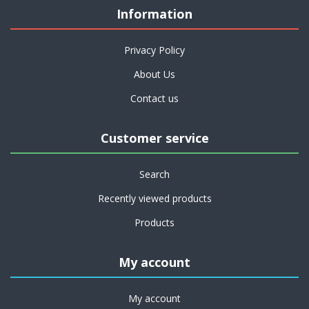
Information
Privacy Policy
About Us
Contact us
Customer service
Search
Recently viewed products
Products
My account
My account