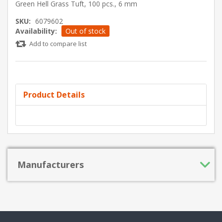
Green Hell Grass Tuft, 100 pcs., 6 mm
SKU:
6079602
Availability:
Out of stock
Add to compare list
Product Details
Manufacturers