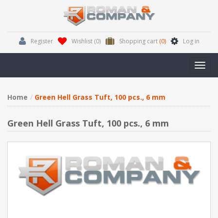
Register
Wishlist
(0)
Shopping cart
(0)
Log in
Toggl
navig
Home
Green Hell Grass Tuft, 100 pcs., 6 mm
Green Hell Grass Tuft, 100 pcs., 6 mm