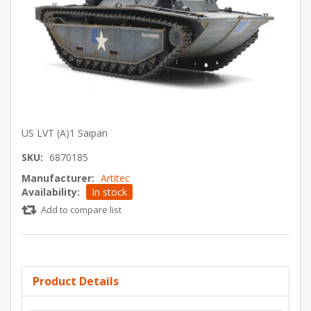
US LVT (A)1 Saipan
SKU:
6870185
Manufacturer:
Artitec
Availability:
In stock
Add to compare list
Product Details