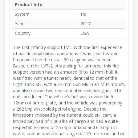
Product Info
System
H0
Year
2017
Country
USA
The first infantry support LVT. With the first experience
of pacific amphibious operations it was clear heavier
firepower than the usual .50 cal guns was needed.
Based on the LVT-2,
A
standing for armored, this fire
support version had an armored (6 to 12 mm) hull. It
was fitted with a turret nearly identical to that of the
Light Tank M3
, with a
37 mm Gun M6
in an M44 mount,
and also carried two rear-mounted machine guns. 510
units produced. The vehicle's hull was covered in 6-
12mm of armor plate, and the vehicle was powered by
a 262 bhp air-cooled petrol engine. Despite the
limitations imposed by the turret it could still carry a
limited payload of 1,000 lbs of cargo and had a quite
respectable speed of 25 mph or land and 6.5 mph in
water, and an operational range of 125 miles on land or