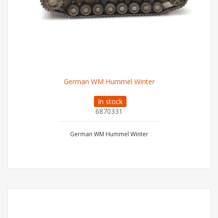
German WM Hummel Winter
In stock
6870331
German WM Hummel Winter