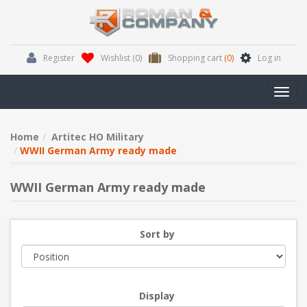
Register
Wishlist
(0)
Shopping cart
(0)
Log in
Toggl
navig
Home
Artitec HO Military
WWII German Army ready made
WWII German Army ready made
Sort by
Display