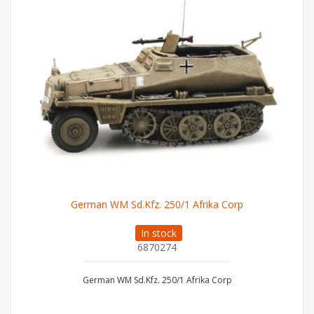
German WM Sd.Kfz. 250/1 Afrika Corp
In stock
6870274
German WM Sd.Kfz. 250/1 Afrika Corp