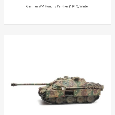
German WM Hunting Panther (1944), Winter