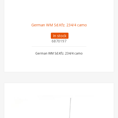
German WM Sd.Kfz. 234/4 camo
In stock
6870197
German WM Sd.Kfz. 234/4 camo