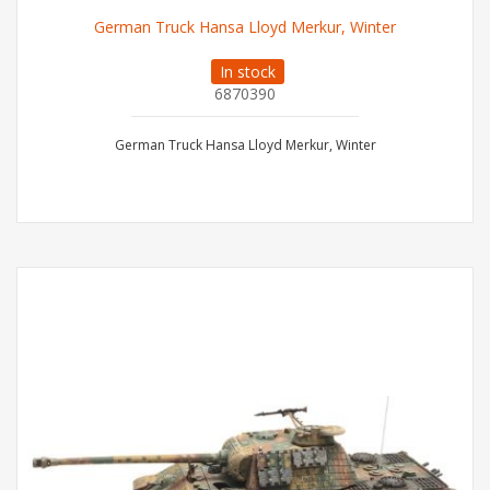
German Truck Hansa Lloyd Merkur, Winter
In stock
6870390
German Truck Hansa Lloyd Merkur, Winter