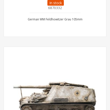
In stock
6870332
German WM Feldhowitzer Grau 105mm