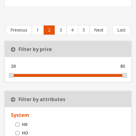
Previous
1
2
3
4
5
Next
Last
Filter by price
20
83
Filter by attributes
System
H0
HO