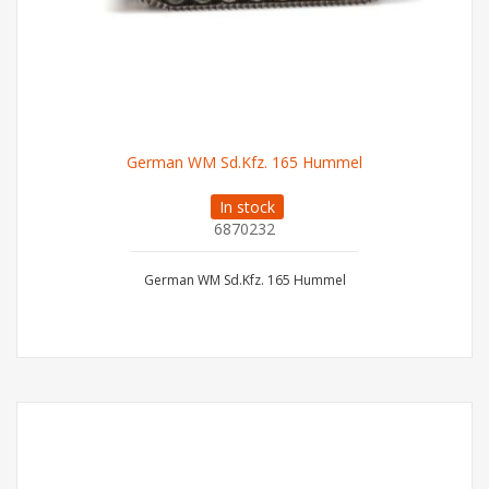
German WM Sd.Kfz. 165 Hummel
In stock
6870232
German WM Sd.Kfz. 165 Hummel