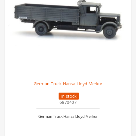
German Truck Hansa Lloyd Merkur
In stock
6870407
German Truck Hansa Lloyd Merkur