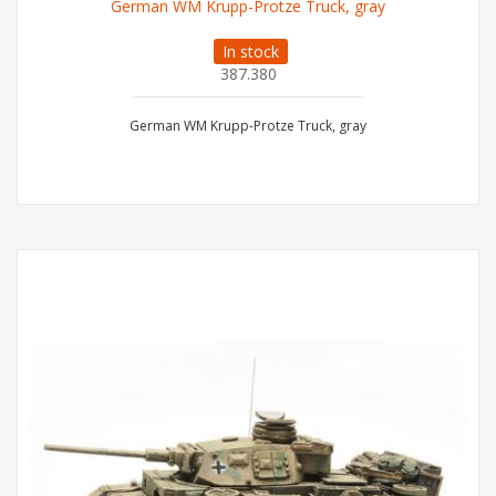
German WM Krupp-Protze Truck, gray
In stock
387.380
German WM Krupp-Protze Truck, gray