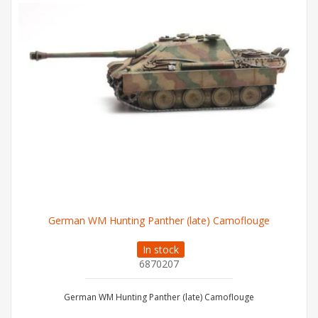
German WM Hunting Panther (late) Camoflouge
In stock
6870207
German WM Hunting Panther (late) Camoflouge