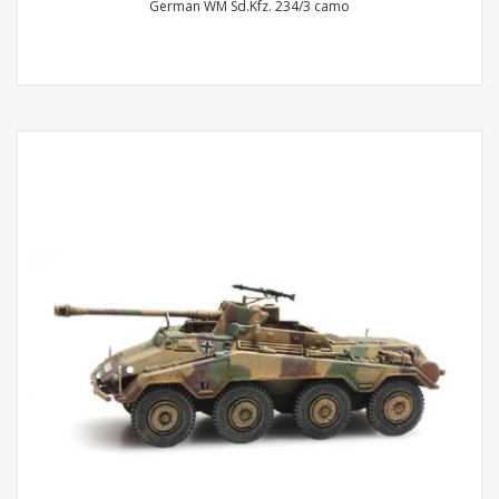
German WM Sd.Kfz. 234/3 camo