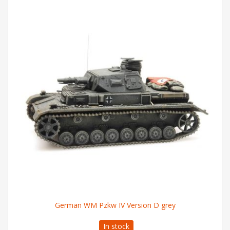
German WM Pzkw IV Version D grey
In stock