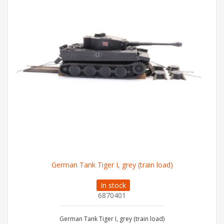
German Tank Tiger I, grey (train load)
In stock
6870401
German Tank Tiger I, grey (train load)