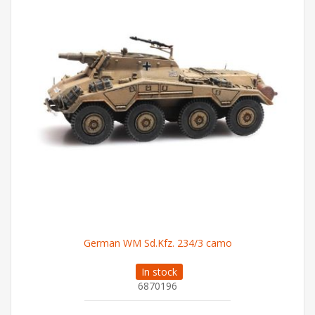
German WM Sd.Kfz. 234/3 camo
In stock
6870196