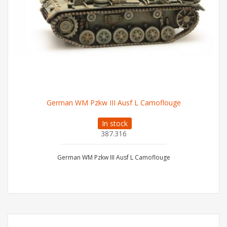
German WM Pzkw III Ausf L Camoflouge
In stock
387.316
German WM Pzkw III Ausf L Camoflouge