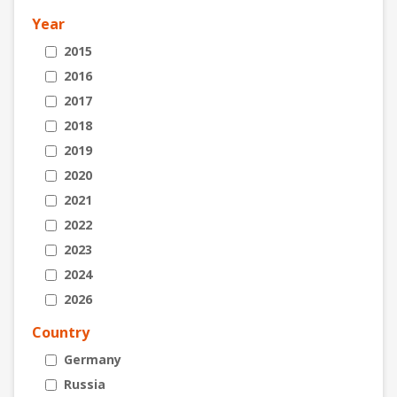
Year
2015
2016
2017
2018
2019
2020
2021
2022
2023
2024
2026
Country
Germany
Russia