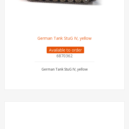
German Tank StuG IV, yellow
Available to order
6870362
German Tank StuG IV, yellow