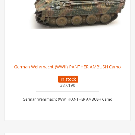
German Wehrmacht (WWII) PANTHER AMBUSH Camo
In stock
387.190
German Wehrmacht (WWII) PANTHER AMBUSH Camo