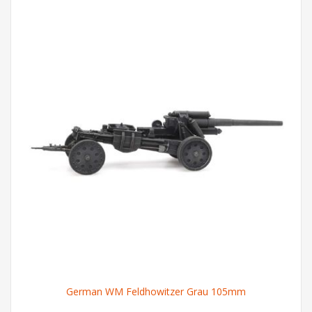
German WM Feldhowitzer Grau 105mm