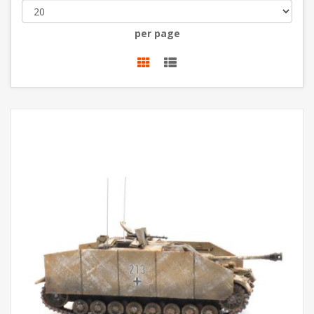
per page