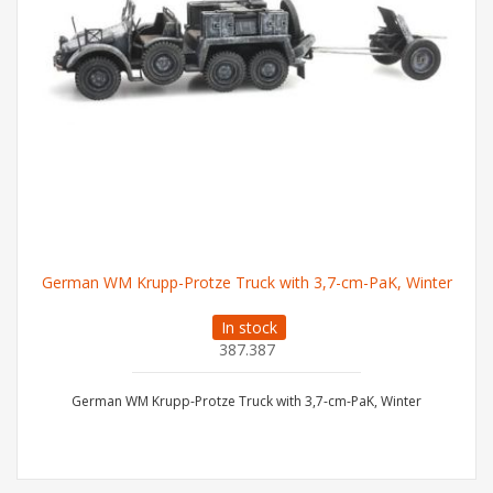
German WM Krupp-Protze Truck with 3,7-cm-PaK, Winter
In stock
387.387
German WM Krupp-Protze Truck with 3,7-cm-PaK, Winter