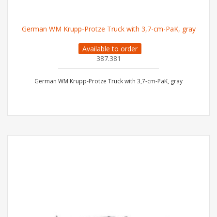
German WM Krupp-Protze Truck with 3,7-cm-PaK, gray
Available to order
387.381
German WM Krupp-Protze Truck with 3,7-cm-PaK, gray