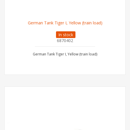
German Tank Tiger I, Yellow (train load)
In stock
6870402
German Tank Tiger I, Yellow (train load)