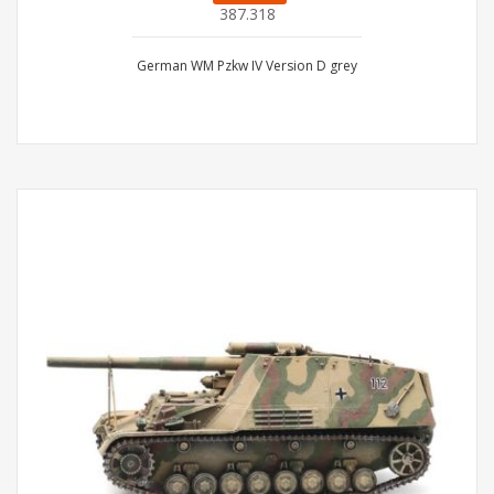
387.318
German WM Pzkw IV Version D grey