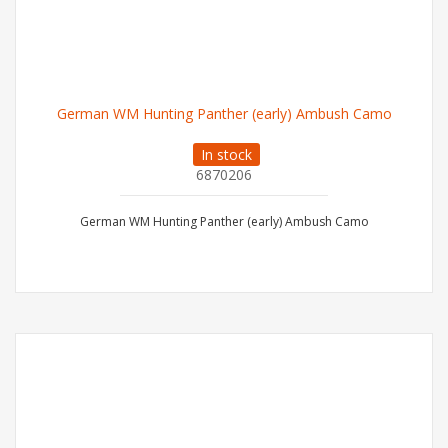
German WM Hunting Panther (early) Ambush Camo
In stock
6870206
German WM Hunting Panther (early) Ambush Camo