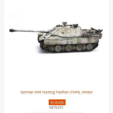
German WM Hunting Panther (1944), Winter
In stock
6870251