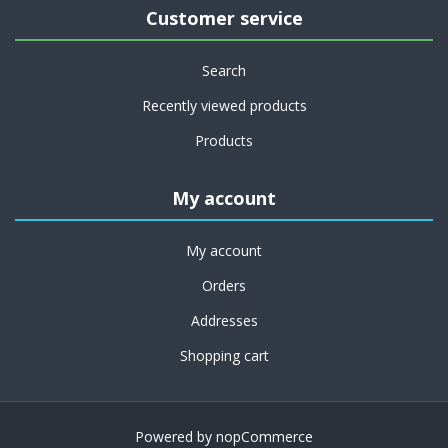
Customer service
Search
Recently viewed products
Products
My account
My account
Orders
Addresses
Shopping cart
Powered by
nopCommerce