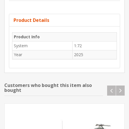
Product Details
Product Info
System
1:72
Year
2025
Customers who bought this item also
bought