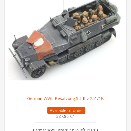
German WWII Besatzung Sd. Kfz 251/1B
Available to order
387.86-C1
German WWII Besatzung Sd. Kfz 251/1B