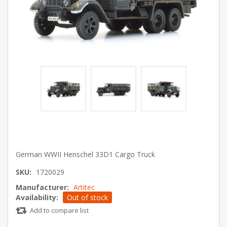
German WWII Henschel 33D1 Cargo Truck
SKU:
1720029
Manufacturer:
Artitec
Availability:
Out of stock
Add to compare list