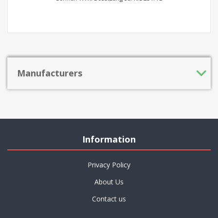
Manufacturers
Information
Privacy Policy
About Us
Contact us