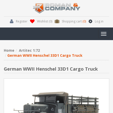
Register
Wishlist
(0)
Shopping cart
(0)
Log in
Toggl
navig
Home
Artitec 1:72
German WWII Henschel 33D1 Cargo Truck
German WWII Henschel 33D1 Cargo Truck