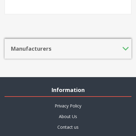
Manufacturers
Information
Privacy Policy
About Us
Contact us