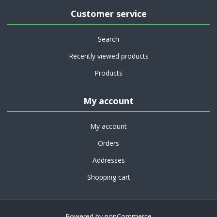
Customer service
Search
Recently viewed products
Products
My account
My account
Orders
Addresses
Shopping cart
Powered by
nopCommerce