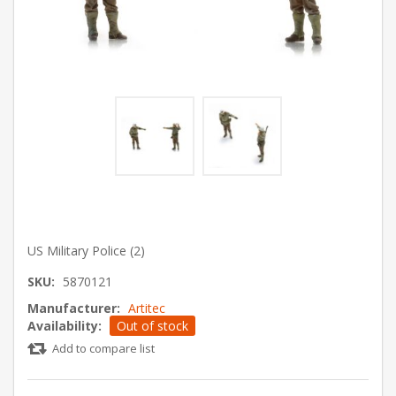
US Military Police (2)
SKU:
5870121
Manufacturer:
Artitec
Availability:
Out of stock
Add to compare list