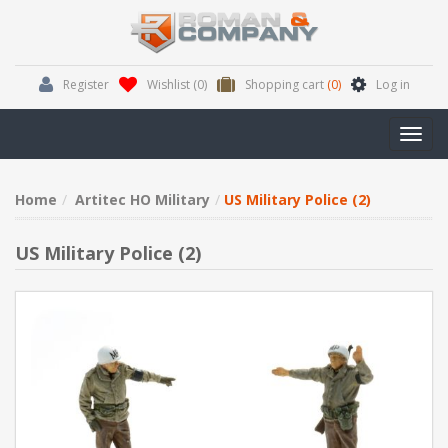
Register
Wishlist
(0)
Shopping cart
(0)
Log in
Toggl
navig
Home
Artitec HO Military
US Military Police (2)
US Military Police (2)