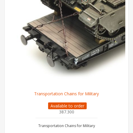
Transportation Chains for Military
Available to order
387.300
Transportation Chains for Military