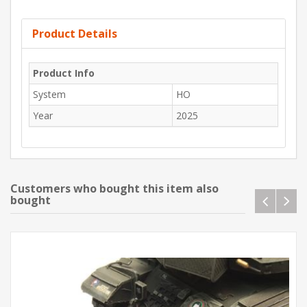
Product Details
Product Info
System
HO
Year
2025
Customers who bought this item also
bought