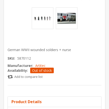
German WWII wounded soldiers + nurse
SKU:
5870112
Manufacturer:
Artitec
Availability:
Out of stock
Add to compare list
Product Details