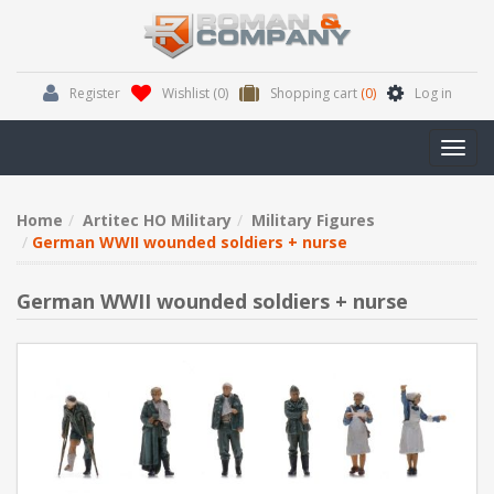
Register
Wishlist
(0)
Shopping cart
(0)
Log in
Toggl
navig
Home
Artitec HO Military
Military Figures
German WWII wounded soldiers + nurse
German WWII wounded soldiers + nurse