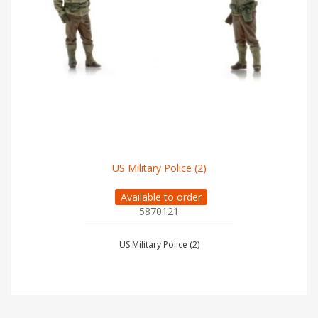
US Military Police (2)
Available to order
5870121
US Military Police (2)