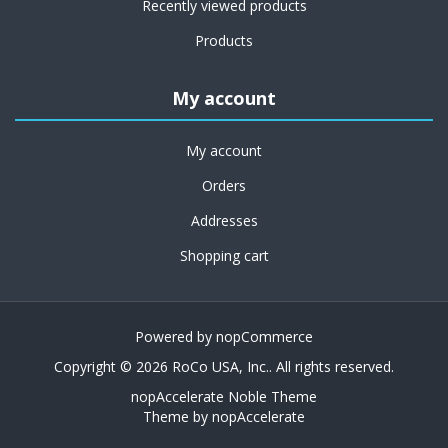
Recently viewed products
Products
My account
My account
Orders
Addresses
Shopping cart
Powered by
nopCommerce
Copyright © 2026 RoCo USA, Inc.. All rights reserved.
nopAccelerate Noble Theme
Theme by
nopAccelerate