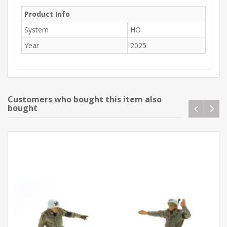
Product Info
System
HO
Year
2025
Customers who bought this item also
bought