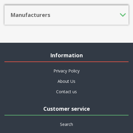
Manufacturers
Information
Privacy Policy
About Us
Contact us
Customer service
Search