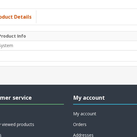
oduct Details
Product Info
System
mer service
My account
My account
y viewed products
Orders
s
Addresses