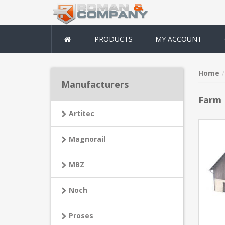
PRODUCTS
MY ACCOUNT
Home
Manufacturers
Farm
Artitec
Magnorail
MBZ
Noch
Proses