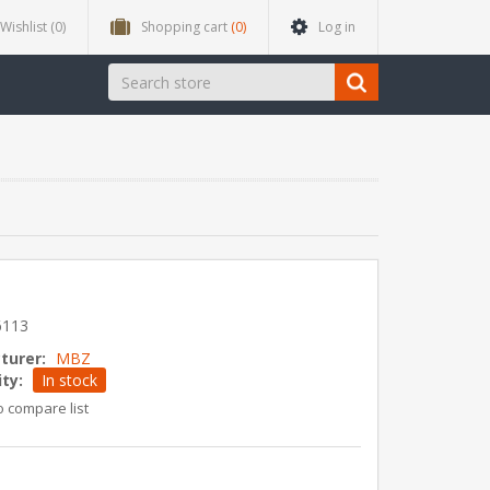
Wishlist
(0)
Shopping cart
(0)
Log in
6113
turer:
MBZ
ity:
In stock
o compare list