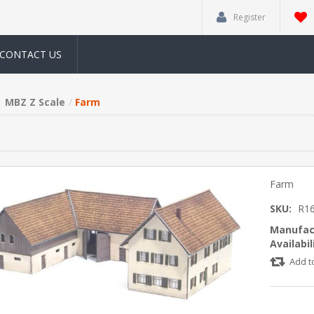
Register
CONTACT US
MBZ Z Scale
Farm
Farm
SKU:
R1
Manufac
Availabil
Add t