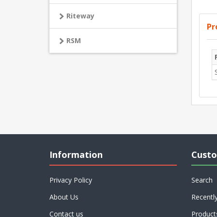
Riteway
Pr
RSM
Information
Custo
Privacy Policy
Search
About Us
Recentl
Contact us
Product