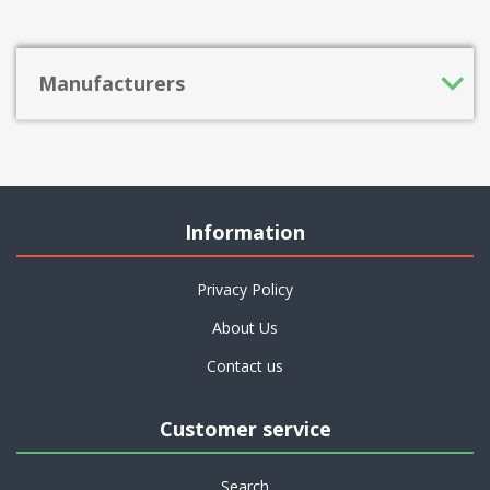
Manufacturers
Information
Privacy Policy
About Us
Contact us
Customer service
Search