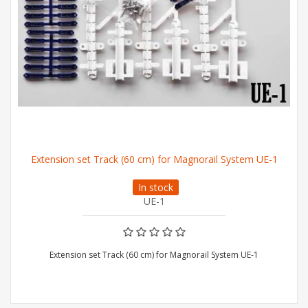
Extension set Track (60 cm) for Magnorail System UE-1
In stock
UE-1
Extension set Track (60 cm) for Magnorail System UE-1