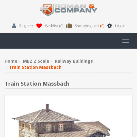
Register
Wishlist
(0)
Shopping cart
(0)
Log in
Toggl
navig
Home
MBZ Z Scale
Railway Buildings
Train Station Massbach
Train Station Massbach