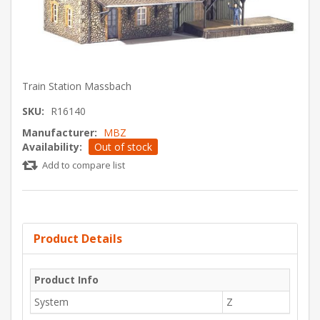
Train Station Massbach
SKU:
R16140
Manufacturer:
MBZ
Availability:
Out of stock
Add to compare list
Product Details
Product Info
System
Z