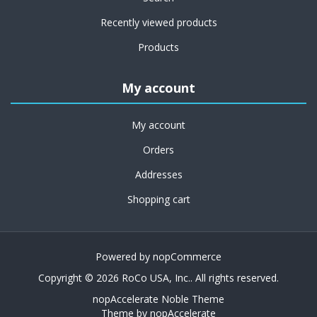
Recently viewed products
Products
My account
My account
Orders
Addresses
Shopping cart
Powered by
nopCommerce
Copyright © 2026 RoCo USA, Inc.. All rights reserved.
nopAccelerate Noble Theme
Theme by
nopAccelerate