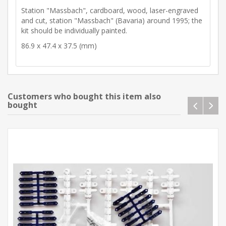
Station "Massbach", cardboard, wood, laser-engraved
and cut, station "Massbach" (Bavaria) around 1995; the
kit should be individually painted.
86.9 x 47.4 x 37.5 (mm)
Customers who bought this item also
bought