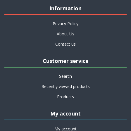
Information
Privacy Policy
About Us
Contact us
Customer service
Search
Recently viewed products
Products
My account
My account