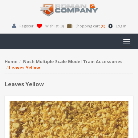
Register
Wishlist
(0)
Shopping cart
(0)
Log in
Toggl
navig
Home
Noch Multiple Scale Model Train Accessories
Leaves Yellow
Leaves Yellow