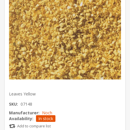
Leaves Yellow
SKU:
07148
Manufacturer:
Noch
Availability:
In stock
Add to compare list