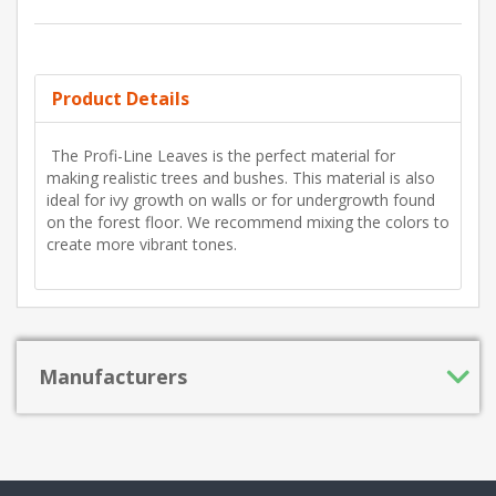
Product Details
The Profi-Line Leaves is the perfect material for
making realistic trees and bushes. This material is also
ideal for ivy growth on walls or for undergrowth found
on the forest floor. We recommend mixing the colors to
create more vibrant tones.
Manufacturers