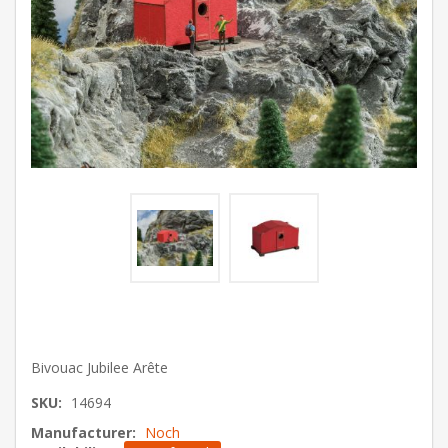
Bivouac Jubilee Arête
SKU:
14694
Manufacturer:
Noch