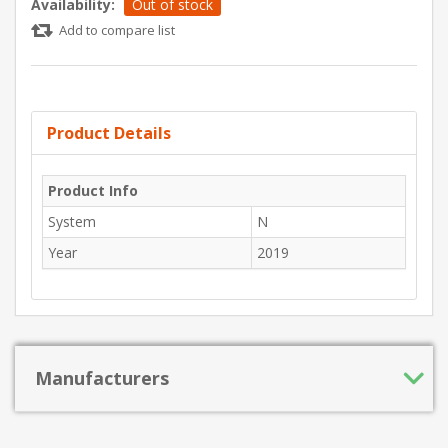
Availability:
Out of stock
Add to compare list
Product Details
Product Info
System
N
Year
2019
Manufacturers