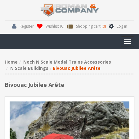
Register
Wishlist
(0)
Shopping cart
(0)
Log in
Toggl
navig
Home
Noch N Scale Model Trains Accessories
N Scale Buildings
Bivouac Jubilee Arête
Bivouac Jubilee Arête