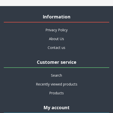
Information
Privacy Policy
About Us
Contact us
Customer service
Search
Recently viewed products
Products
My account