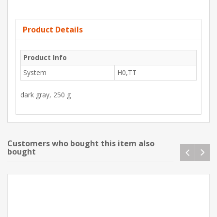
Product Details
Product Info
System
H0,TT
dark gray, 250 g
Customers who bought this item also
bought