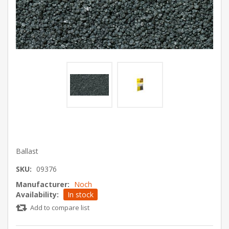
Ballast
SKU:
09376
Manufacturer:
Noch
Availability:
In stock
Add to compare list