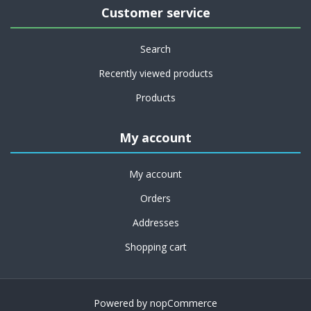
Customer service
Search
Recently viewed products
Products
My account
My account
Orders
Addresses
Shopping cart
Powered by
nopCommerce