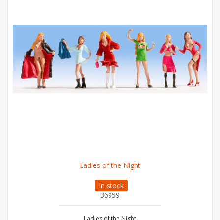
Ladies of the Night
In stock
36959
Ladies of the Night