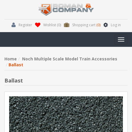
Register
Wishlist
(0)
Shopping cart
(0)
Log in
Toggl
navig
Home
Noch Multiple Scale Model Train Accessories
Ballast
Ballast