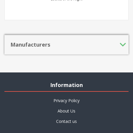
Manufacturers
Information
Privacy Policy
About Us
Contact us