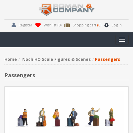
Register
Wishlist
(0)
Shopping cart
(0)
Log in
Toggl
navig
Home
Noch HO Scale Figures & Scenes
Passengers
Passengers