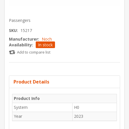
Passengers
SKU:
15217
Manufacturer:
Noch
Availability:
In stock
Add to compare list
Product Details
Product Info
System
H0
Year
2023