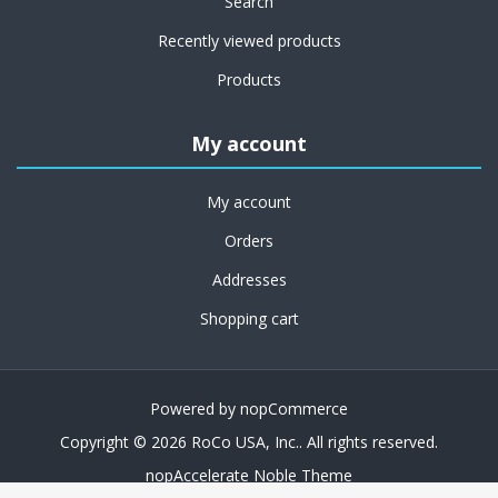
Search
Recently viewed products
Products
My account
My account
Orders
Addresses
Shopping cart
Powered by
nopCommerce
Copyright © 2026 RoCo USA, Inc.. All rights reserved.
nopAccelerate Noble Theme
Theme by
nopAccelerate