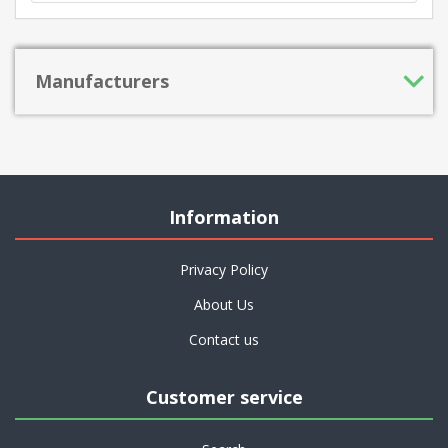
Manufacturers
Information
Privacy Policy
About Us
Contact us
Customer service