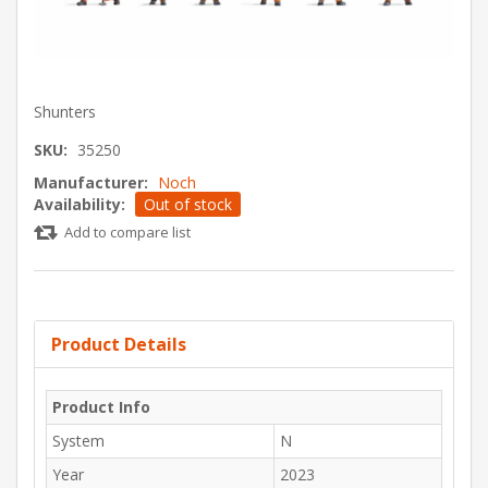
Shunters
SKU:
35250
Manufacturer:
Noch
Availability:
Out of stock
Add to compare list
Product Details
Product Info
System
N
Year
2023