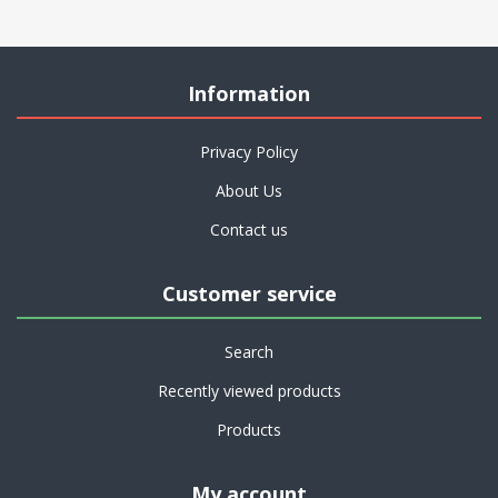
Information
Privacy Policy
About Us
Contact us
Customer service
Search
Recently viewed products
Products
My account