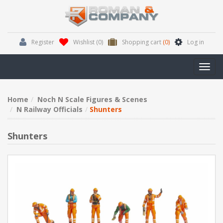
Register
Wishlist
(0)
Shopping cart
(0)
Log in
Toggl
navig
Home
Noch N Scale Figures & Scenes
N Railway Officials
Shunters
Shunters