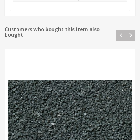
Customers who bought this item also
bought