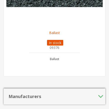
Ballast
In stock
09376
Ballast
Manufacturers