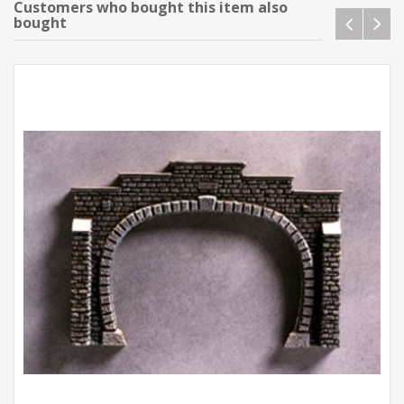
Customers who bought this item also
bought