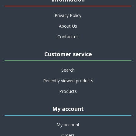
Privacy Policy
About Us
Contact us
Customer service
Search
Recently viewed products
Products
My account
My account
Orders