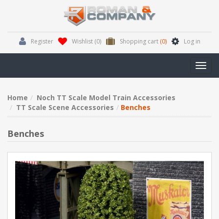
Register
Wishlist
(0)
Shopping cart
(0)
Log in
Toggl
navig
Home
Noch TT Scale Model Train Accessories
TT Scale Scene Accessories
Benches
Benches