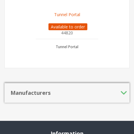
Tunnel Portal
Available to order
44820
Tunnel Portal
Manufacturers
Information