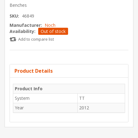
Benches
SKU:
46849
Manufacturer:
Noch
Availability:
Out of stock
Add to compare list
Product Details
Product Info
System
TT
Year
2012