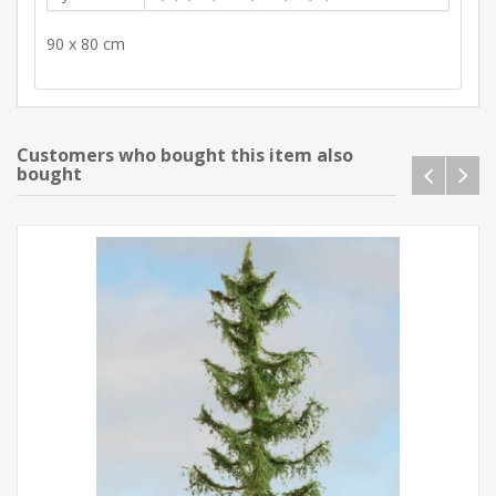
90 x 80 cm
Customers who bought this item also
bought