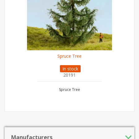
Spruce Tree
In stock
20191
Spruce Tree
Manufacturers