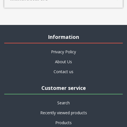
Information
Privacy Policy
About Us
Contact us
Customer service
Search
Recently viewed products
Products