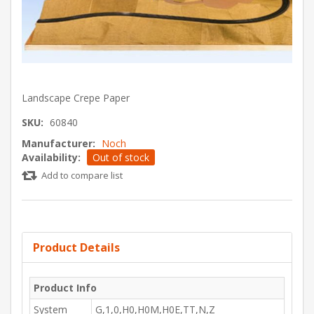
Landscape Crepe Paper
SKU:
60840
Manufacturer:
Noch
Availability:
Out of stock
Add to compare list
Product Details
Product Info
System
G,1,0,H0,H0M,H0E,TT,N,Z