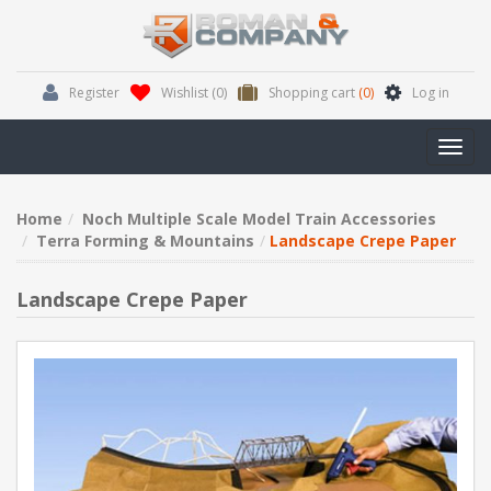
Register
Wishlist
(0)
Shopping cart
(0)
Log in
Toggl
navig
Home
Noch Multiple Scale Model Train Accessories
Terra Forming & Mountains
Landscape Crepe Paper
Landscape Crepe Paper