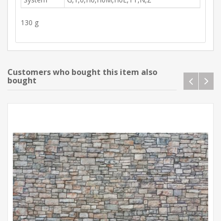
130 g
Customers who bought this item also
bought