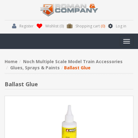
Register
Wishlist
(0)
Shopping cart
(0)
Log in
Toggl
navig
Home
Noch Multiple Scale Model Train Accessories
Glues, Sprays & Paints
Ballast Glue
Ballast Glue