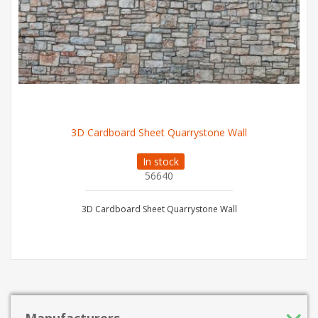
3D Cardboard Sheet Quarrystone Wall
In stock
56640
3D Cardboard Sheet Quarrystone Wall
Manufacturers