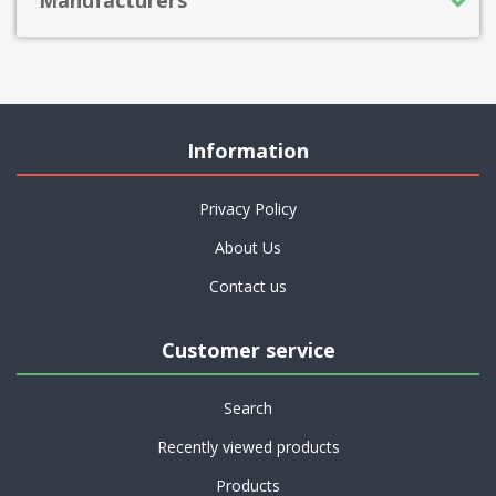
Information
Privacy Policy
About Us
Contact us
Customer service
Search
Recently viewed products
Products