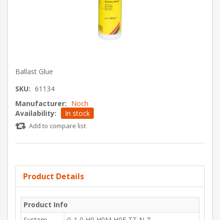
Ballast Glue
SKU:
61134
Manufacturer:
Noch
Availability:
In stock
Add to compare list
Product Details
Product Info
System
G,1,0,H0,H0M,H0E,TT,N,Z