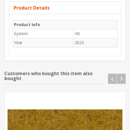
Product Details
Product Info
System
H0
Year
2023
Customers who bought this item also
bought