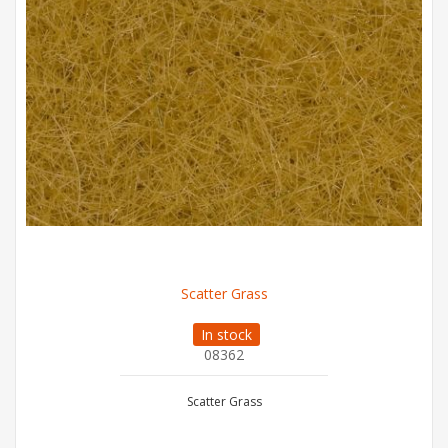
Scatter Grass
In stock
08362
Scatter Grass