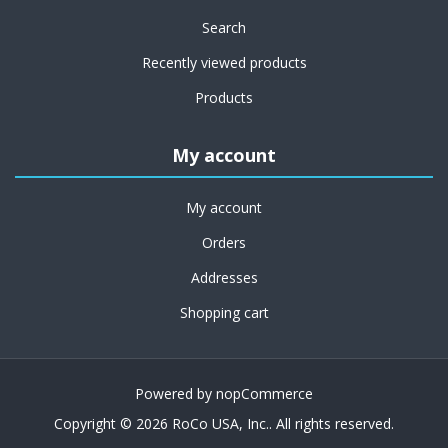
Search
Recently viewed products
Products
My account
My account
Orders
Addresses
Shopping cart
Powered by
nopCommerce
Copyright © 2026 RoCo USA, Inc.. All rights reserved.