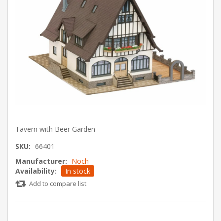
Tavern with Beer Garden
SKU:
66401
Manufacturer:
Noch
Availability:
In stock
Add to compare list