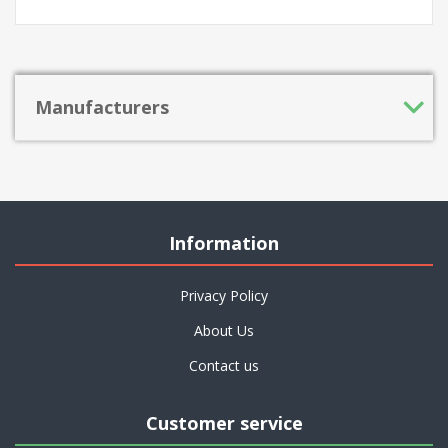
Manufacturers
Information
Privacy Policy
About Us
Contact us
Customer service