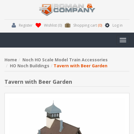
Register
Wishlist
(0)
Shopping cart
(0)
Log in
Toggl
navig
Home
Noch HO Scale Model Train Accessories
HO Noch Buildings
Tavern with Beer Garden
Tavern with Beer Garden