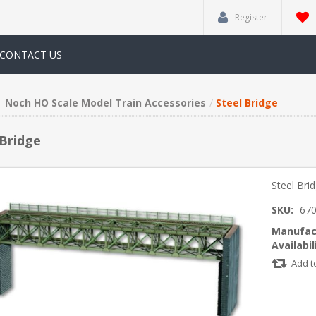
Register
CONTACT US
Noch HO Scale Model Train Accessories
Steel Bridge
 Bridge
Steel Bri
SKU:
67
Manufac
Availabil
Add t