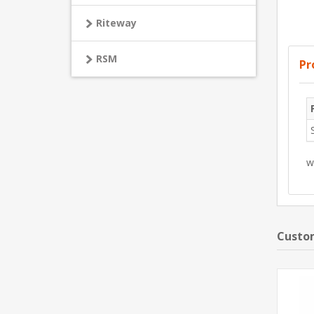
Riteway
RSM
Pr
w
Custom