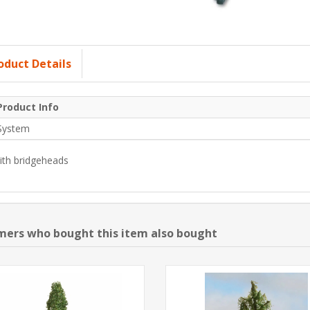
oduct Details
Product Info
System
ith bridgeheads
ers who bought this item also bought