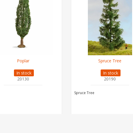
Poplar
Spruce Tree
In stock
In stock
20130
20190
Spruce Tree