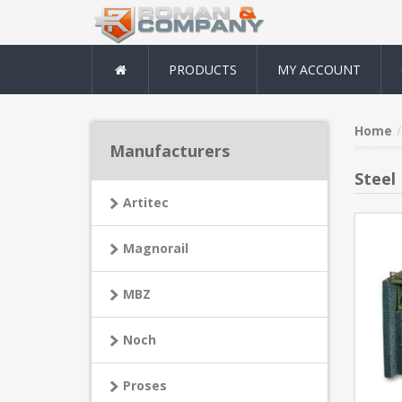
PRODUCTS
MY ACCOUNT
Home
Manufacturers
Steel
Artitec
Magnorail
MBZ
Noch
Proses