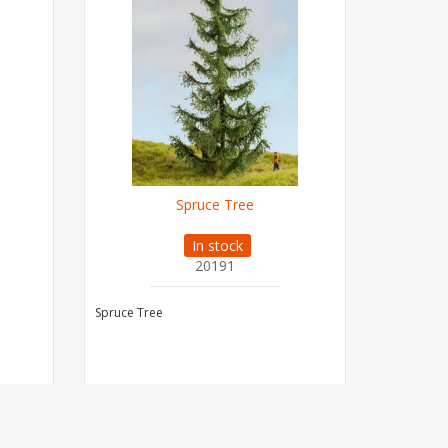
Spruce Tree
In stock
20191
Spruce Tree
Spruce Tr