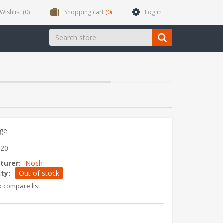
Wishlist
(0)
Shopping cart
(0)
Log in
dge
020
turer:
Noch
ity:
Out of stock
o compare list