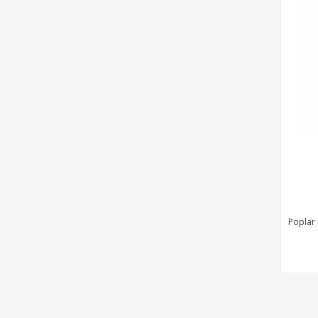
Poplar