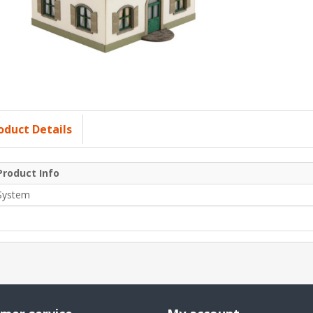
oduct Details
Product Info
System