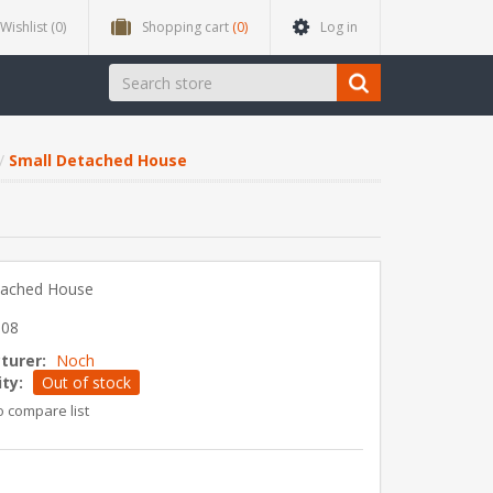
Wishlist
(0)
Shopping cart
(0)
Log in
Small Detached House
tached House
608
turer:
Noch
ity:
Out of stock
o compare list