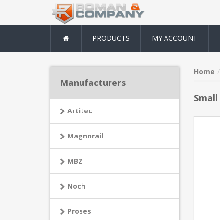
PRODUCTS
MY ACCOUNT
Home
Manufacturers
Small
Artitec
Magnorail
MBZ
Noch
Proses