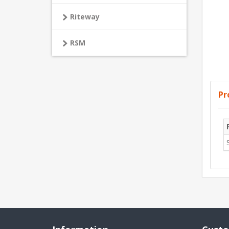
Riteway
RSM
Pr