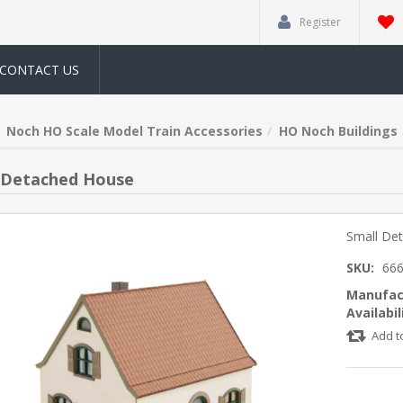
Register
CONTACT US
Noch HO Scale Model Train Accessories
HO Noch Buildings
 Detached House
Small De
SKU:
66
Manufac
Availabil
Add t